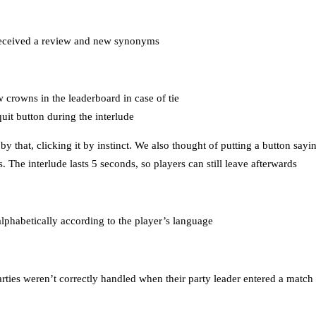
received a review and new synonyms
 crowns in the leaderboard in case of tie
uit button during the interlude
 that, clicking it by instinct. We also thought of putting a button sayi
. The interlude lasts 5 seconds, so players can still leave afterwards
 alphabetically according to the player’s language
ties weren’t correctly handled when their party leader entered a match