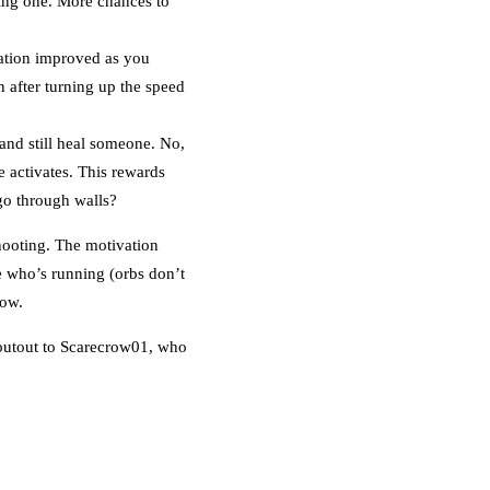
ncing one. More chances to
tuation improved as you
n after turning up the speed
nd still heal someone. No,
e activates. This rewards
 go through walls?
hooting. The motivation
te who’s running (orbs don’t
low.
houtout to Scarecrow01, who