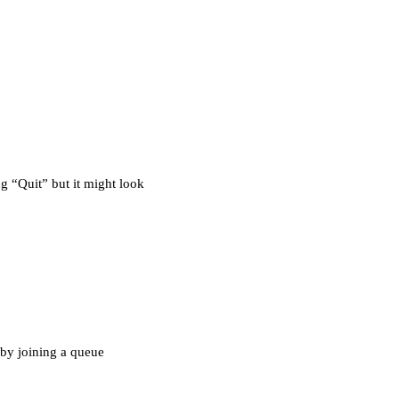
ng “Quit” but it might look
 by joining a queue