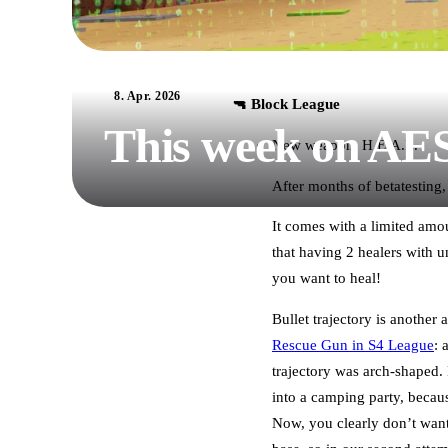
8. Apr. 2026
🔫 Block League
This week on AE
New weapon: H.E.A.L.
After months of betatesting,
It comes with a limited amou
that having 2 healers with 
you want to heal!
Bullet trajectory is another
Rescue Gun in S4 League
: 
trajectory was arch-shaped. 
into a camping party, becaus
Now, you clearly don’t want