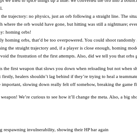
pt we tried to spice things up a little: we converted the orb into a bou
l.
he trajectory: no physics, just an orb following a straight line. The si
h where the orb would have gone, but hitting was still a nightmare; eve
ny: homing orbs!
ly homing orbs, that’d be too overpowered. You could shoot randomly a
ng the straight trajectory and, if a player is close enough, homing mod
oid the frustration of the first attempts. Also, did we tell you that orbs
. is the first weapon that slows you down when reloading but not when s
: firstly, healers shouldn’t lag behind if they’re trying to heal a teamma
re important, slowing down really felt off somehow, breaking the game f
eapon! We’re curious to see how it’ll change the meta. Also, a big s
g respawning invulnerability, showing their HP bar again