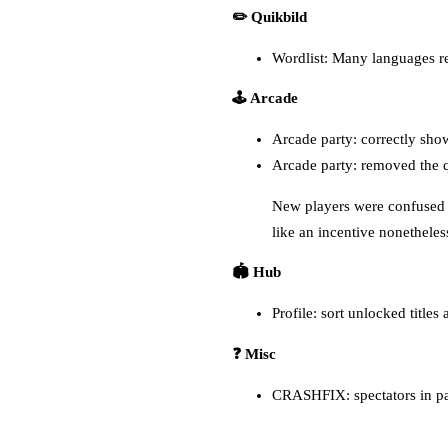
✏️ Quikbild
Wordlist: Many languages 
🕹️ Arcade
Arcade party: correctly show
Arcade party: removed the q
New players were confused by
like an incentive nonetheless
🏟️ Hub
Profile: sort unlocked titles
❓ Misc
CRASHFIX: spectators in par