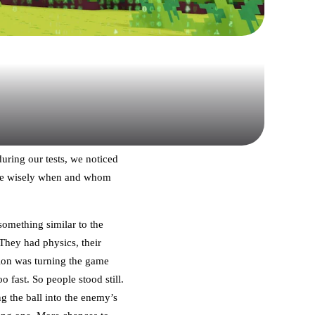
during our tests, we noticed
oose wisely when and whom
something similar to the
They had physics, their
sion was turning the game
 fast. So people stood still.
 the ball into the enemy’s