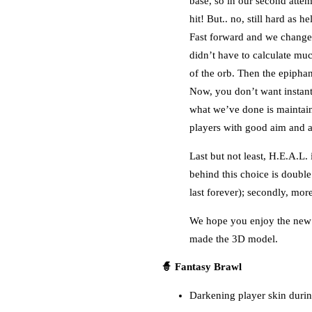
base, so in our second attem
hit! But.. no, still hard as hel
Fast forward and we change t
didn’t have to calculate muc
of the orb. Then the epipha
Now, you don’t want instant
what we’ve done is maintaini
players with good aim and av
Last but not least, H.E.A.L
behind this choice is double
last forever); secondly, mo
We hope you enjoy the new w
made the 3D model.
🧙 Fantasy Brawl
Darkening player skin durin