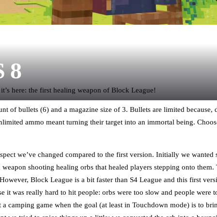
S 8
 it’s here: the first healing weapon of Block League!
nt of bullets (6) and a magazine size of 3. Bullets are limited because, 
unlimited ammo meant turning their target into an immortal being. Ch
 aspect we’ve changed compared to the first version. Initially we wanted 
a weapon shooting healing orbs that healed players stepping onto them. 
However, Block League is a bit faster than S4 League and this first ver
e it was really hard to hit people: orbs were too slow and people were too
 a camping game when the goal (at least in Touchdown mode) is to bring