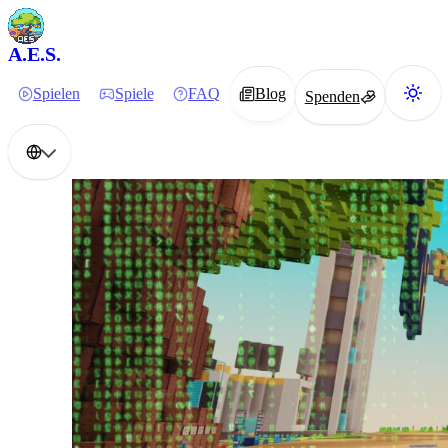
A.E.S.
Spielen
Spiele
FAQ
Blog
Spenden