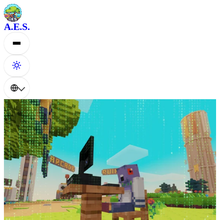
A.E.S.