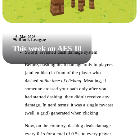
6. Mai 2026
🔫 Block League
This week on AES 10
Sword: revisited dash damage system
Before, dashing dealt damage only to players
(and entities) in front of the player who
dashed
at the time of clicking
. Meaning, if
someone crossed your path only after you
had started dashing, they didn’t receive any
damage. In nerd terms: it was a single raycast
(well, a grid) generated when clicking.
Now, on the contrary, dashing deals damage
every 0.1s for a total of 0.5s, to every player