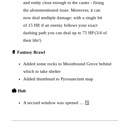
and entity close enough to the caster - fixing
the aforementioned issue. Moreover, it can
now deal multiple damage: with a single hit
of 15 HP, if an enemy follows your exact
dashing path you can deal up to 75 HP (3/4 of
their life!)
🧙 Fantasy Brawl
Added some rocks to Moonbound Grove behind
which to take shelter
Added thumbnail to Pyrosanctum map
🏟️ Hub
A second window was opened … 🪟