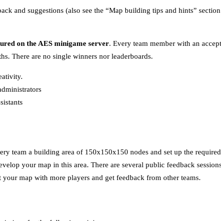
dback and suggestions (also see the “Map building tips and hints” section
tured on the AES minigame server
. Every team member with an accept
s. There are no single winners nor leaderboards.
ativity.
dministrators
sistants
ery team a building area of 150x150x150 nodes and set up the required t
velop your map in this area. There are several public feedback sessions
est your map with more players and get feedback from other teams.