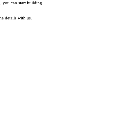
, you can start building.
he details with us.