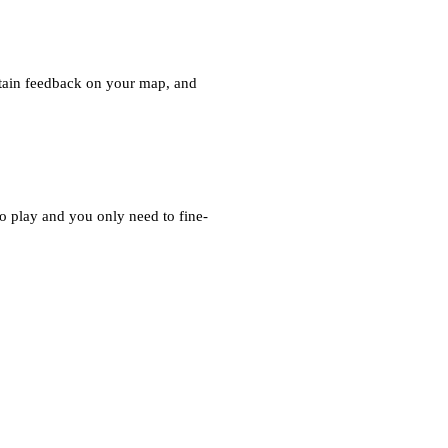
 obtain feedback on your map, and
 play and you only need to fine-