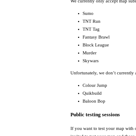
We currently only accept map sub
Sumo
TNT Run
TNT Tag
Fantasy Brawl
Block League
Murder
Skywars
Unfortunately, we don’t currently 
Colour Jump
Quikbuild
Baloon Bop
Public testing sessions
If you want to test your map with o