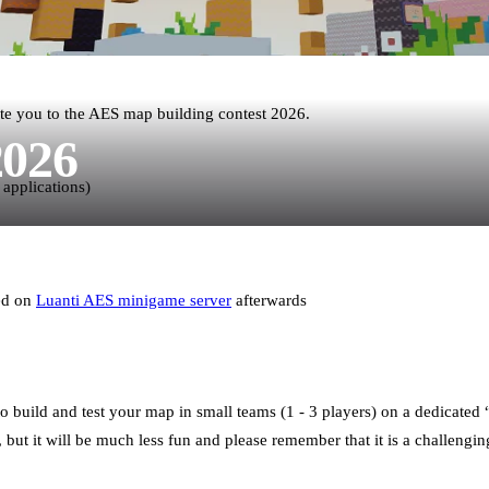
te you to the AES map building contest 2026.
2026
 applications)
red on
Luanti AES minigame server
afterwards
o build and test your map in small teams (1 - 3 players) on a dedicate
but it will be much less fun and please remember that it is a challengin