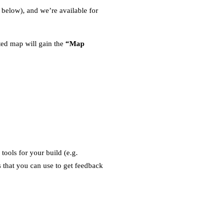
 below), and we’re available for
ed map will gain the
“Map
ools for your build (e.g.
 that you can use to get feedback