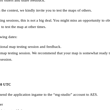
 of others and share feedback.
n the contest, we kindly invite you to test the maps of others.
sting sessions, this is not a big deal. You might miss an opportunity to
to test the map at other times.
owing dates:
tional map testing session and feedback.
map testing session. We recommend that your map is somewhat ready to
 session.
.00 UTC
end the application ingame to the “mg-studio” account to AES.
er