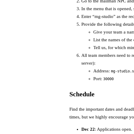
Go to the mailman NPC and i
In the menu that is opened,
Enter “mg-studio” as the rec
Provide the following detail
Give your team a na
List the names of the 
Tell us, for which mi
All team members need to re
server):
Address:
mg-studio.s
Port:
30000
Schedule
Find the important dates and deadl
times, but we highly encourage you
Dec 22
: Applications open.