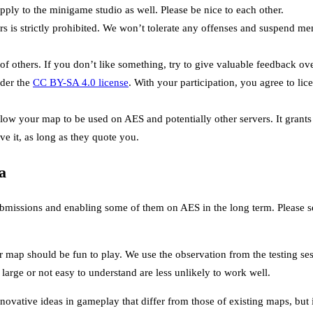
ply to the minigame studio as well. Please be nice to each other.
rs is strictly prohibited. We won’t tolerate any offenses and suspend m
of others. If you don’t like something, try to give valuable feedback ov
der the
CC BY-SA 4.0 license
. With your participation, you agree to li
allow your map to be used on AES and potentially other servers. It grant
ve it, as long as they quote you.
a
bmissions and enabling some of them on AES in the long term. Please see
 map should be fun to play. We use the observation from the testing ses
large or not easy to understand are less unlikely to work well.
ovative ideas in gameplay that differ from those of existing maps, but it