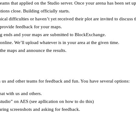
 teams that applied on the Studio server. Once your arena has been set up
ions close. Building officially starts.
cal difficulties or haven’t yet received their plot are invited to discuss t
provide feedback for your maps.
ng ends and your maps are submitted to BlockExchange.
online. We’ll upload whatever is in your area at the given time.
 the maps and announce the results.
h us and other teams for feedback and fun. You have several options:
hat with us and others.
studio” on AES (see apllication on how to do this)
aring screenshots and asking for feedback.