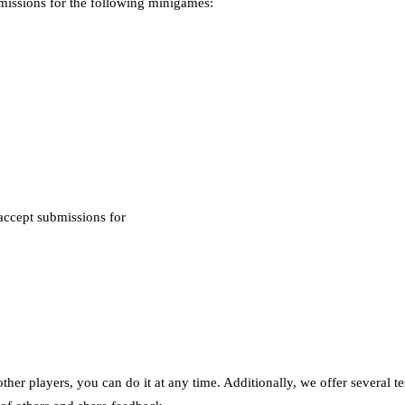
missions for the following minigames:
accept submissions for
ther players, you can do it at any time. Additionally, we offer several t