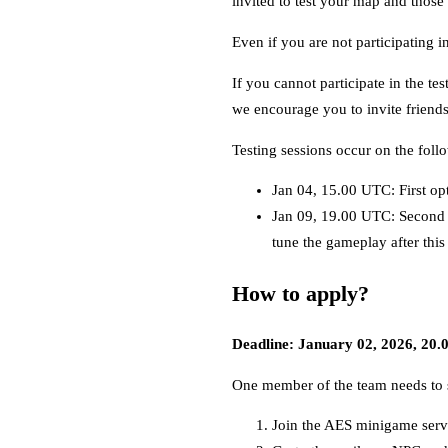
invited to test your map and those
Even if you are not participating i
If you cannot participate in the te
we encourage you to invite friends 
Testing sessions occur on the foll
Jan 04, 15.00 UTC: First op
Jan 09, 19.00 UTC: Second 
tune the gameplay after this
How to apply?
Deadline: January 02, 2026, 20
One member of the team needs to s
Join the AES minigame serv