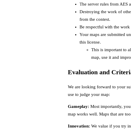
The server rules from AES ap
Destroying the work of othe
from the contest.
Be respectful with the work 
Your maps are submitted un
this license.
This is important to 
map, use it and impro
Evaluation and Criteri
We are looking forward to your su
use to judge your map:
Gameplay:
Most importantly, your
map works well. Maps that are too 
Innovation:
We value if you try inn