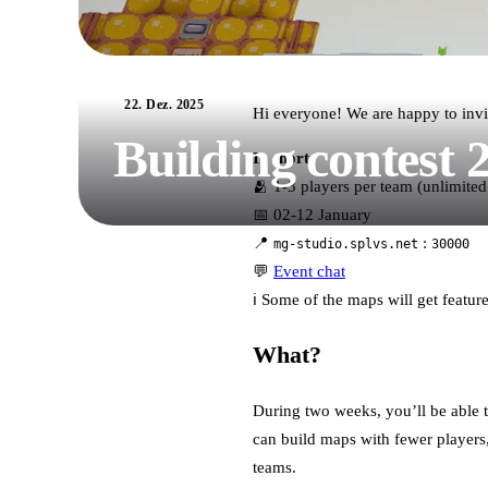
22. Dez. 2025
Hi everyone! We are happy to invi
Building contest 
In short:
🫂 1-3 players per team (unlimited
📅 02-12 January
📍
:
mg-studio.splvs.net
30000
💬
Event chat
ℹ️ Some of the maps will get featu
What?
During two weeks, you’ll be able t
can build maps with fewer players, 
teams.