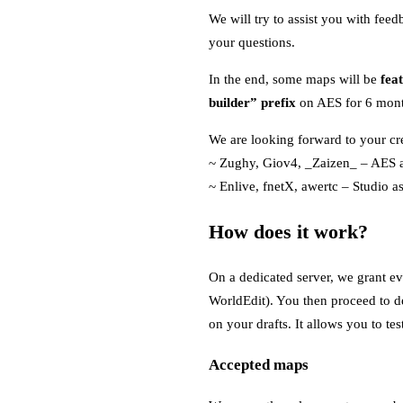
We will try to assist you with fee
your questions.
In the end, some maps will be
fea
builder” prefix
on AES for 6 month
We are looking forward to your cre
~ Zughy, Giov4, _Zaizen_ – AES a
~ Enlive, fnetX, awertc – Studio as
How does it work?
On a dedicated server, we grant ev
WorldEdit). You then proceed to de
on your drafts. It allows you to t
Accepted maps