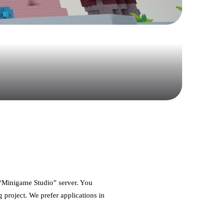
d “Minigame Studio” server. You
g project. We prefer applications in