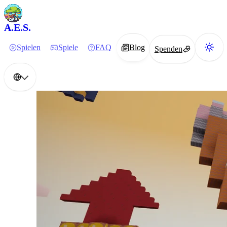
A.E.S.
Spielen
Spiele
FAQ
Blog
Spenden