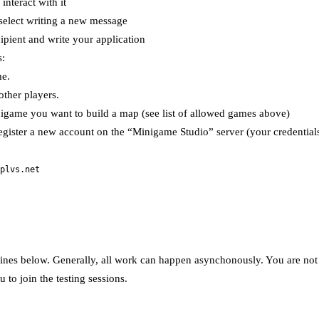
nteract with it
 select writing a new message
ipient and write your application
s:
me.
other players.
nigame you want to build a map (see list of allowed games above)
gister a new account on the “Minigame Studio” server (your credentials
plvs.net
ines below. Generally, all work can happen asynchonously. You are not re
 to join the testing sessions.