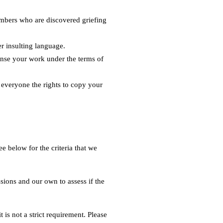
embers who are discovered griefing
er insulting language.
cense your work under the terms of
s everyone the rights to copy your
 below for the criteria that we
sions and our own to assess if the
 is not a strict requirement. Please