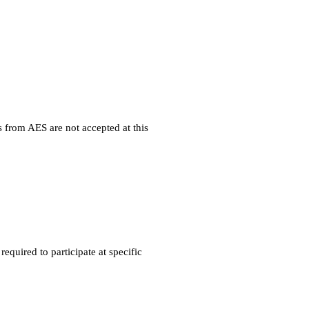
 from AES are not accepted at this
quired to participate at specific