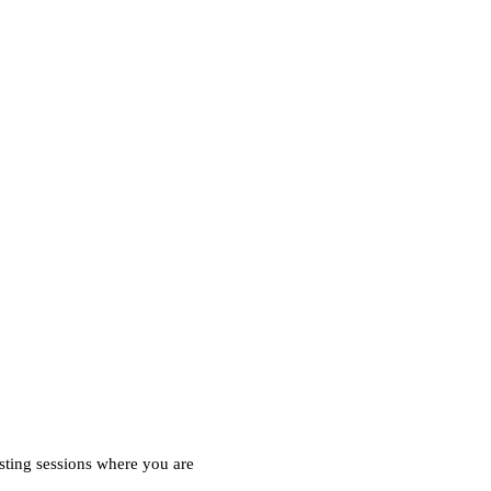
esting sessions where you are