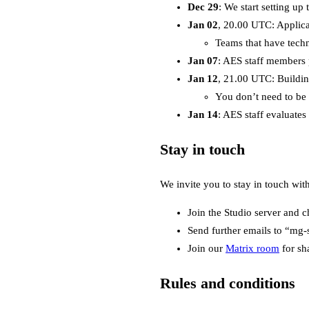
Dec 29
: We start setting up
Jan 02
, 20.00 UTC: Applicat
Teams that have techni
Jan 07
: AES staff members 
Jan 12
, 21.00 UTC: Buildi
You don’t need to be 
Jan 14
: AES staff evaluates
Stay in touch
We invite you to stay in touch wit
Join the Studio server and c
Send further emails to “mg-
Join our
Matrix room
for sh
Rules and conditions