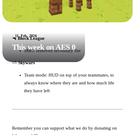
11. Feb. 2026
🔫
Block League
This week on AES 0
SMG: removed secondary fire
⛅️
Skywars
Team mode: HUD on top of your teammates, to
always know where they are and how much life
they have left
Remember you can support what we do by donating on