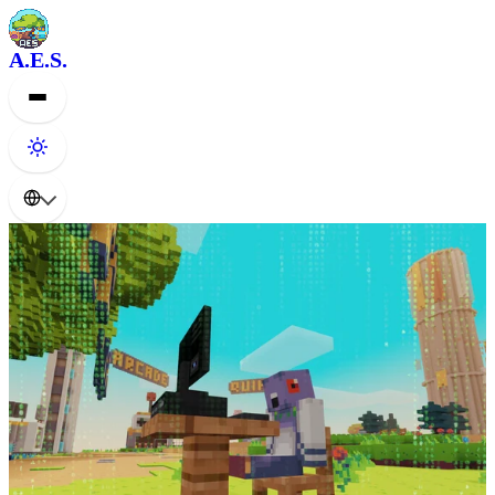
A.E.S.