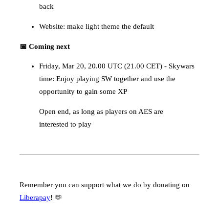
back
Website: make light theme the default
📅 Coming next
Friday, Mar 20, 20.00 UTC (21.00 CET) - Skywars
time: Enjoy playing SW together and use the
opportunity to gain some XP
Open end, as long as players on AES are
interested to play
Remember you can support what we do by donating on
Liberapay
! 🫶