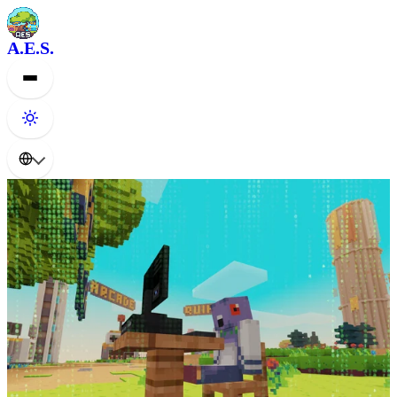
A.E.S.