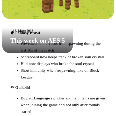
18. März 2026
🧙 Fantasy Brawl
This week on AES 5
Prevented soul crystals from spawning during the
last 10s of the match
Scoreboard now keeps track of broken soul crystals
Hud now displays who broke the soul crystal
Short immunity when respawning, like on Block
League
✏️ Quikbild
Bugfix: Language switcher and help items are given
when joining the game and not only after rounds
started