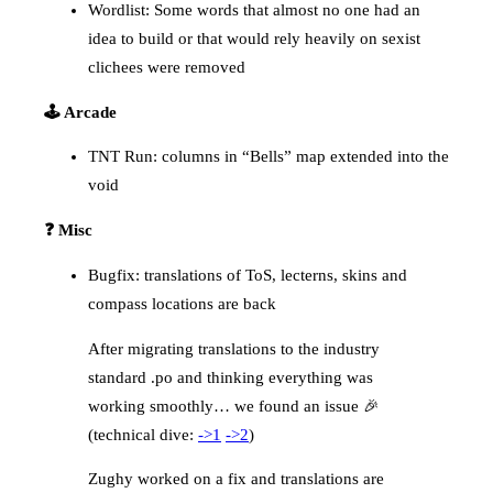
Wordlist: Some words that almost no one had an
idea to build or that would rely heavily on sexist
clichees were removed
🕹️ Arcade
TNT Run: columns in “Bells” map extended into the
void
❓ Misc
Bugfix: translations of ToS, lecterns, skins and
compass locations are back
After migrating translations to the industry
standard .po and thinking everything was
working smoothly… we found an issue 🎉
(technical dive:
->1
->2
)
Zughy worked on a fix and translations are