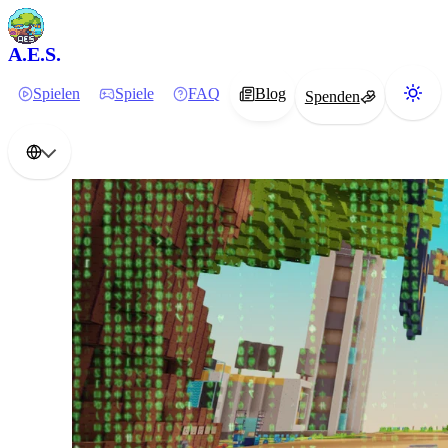
A.E.S.
Spielen
Spiele
FAQ
Blog
Spenden