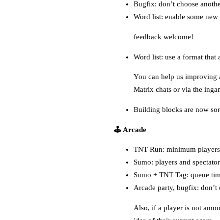
Bugfix: don’t choose anothe
Word list: enable some new
feedback welcome!
Word list: use a format tha
You can help us improving a
Matrix chats or via the inga
Building blocks are now sor
🕹️ Arcade
TNT Run: minimum players 
Sumo: players and spectators
Sumo + TNT Tag: queue time
Arcade party, bugfix: don’t 
Also, if a player is not amon