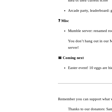
idea of their current score
Arcade party, leaderboard: 
❓ Misc
Mumble server: renamed roo
You don’t hang out in our M
server!
📅 Coming next
Easter event! 10 eggs are hi
Remember you can support what 
Thanks to our donators: Sa