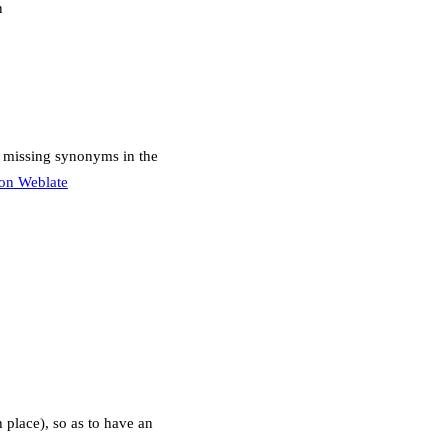
n
r missing synonyms in the
s on Weblate
h place), so as to have an