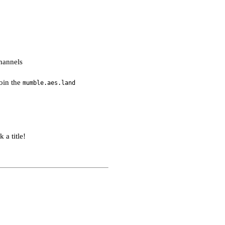
hannels
join the
mumble.aes.land
 a title!