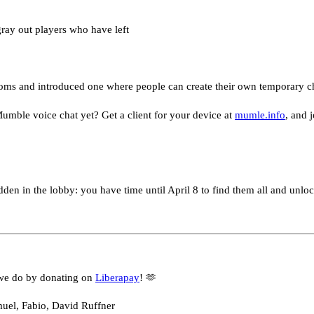
gray out players who have left
ms and introduced one where people can create their own temporary c
umble voice chat yet? Get a client for your device at
mumle.info
, and 
dden in the lobby: you have time until April 8 to find them all and unlock
we do by donating on
Liberapay
! 🫶
muel, Fabio, David Ruffner