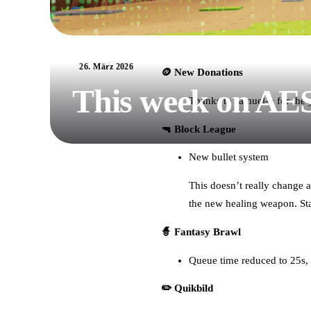
26. März 2026
🪙 New Donations
This week on AE
Thanks to samuel-p for the 
🔫 Block League
New bullet system
This doesn’t really change a
the new healing weapon. St
🧙 Fantasy Brawl
Queue time reduced to 25s, s
✏️ Quikbild