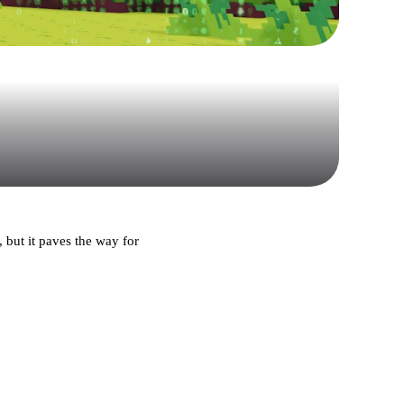
 but it paves the way for