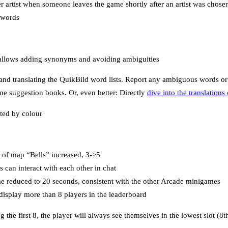
r artist when someone leaves the game shortly after an artist was chose
 words
t allows adding synonyms and avoiding ambiguities
nd translating the QuikBild word lists. Report any ambiguous words o
me suggestion books. Or, even better: Directly
dive into the translation
ted by colour
of map “Bells” increased, 3->5
 can interact with each other in chat
 reduced to 20 seconds, consistent with the other Arcade minigames
display more than 8 players in the leaderboard
g the first 8, the player will always see themselves in the lowest slot (8t