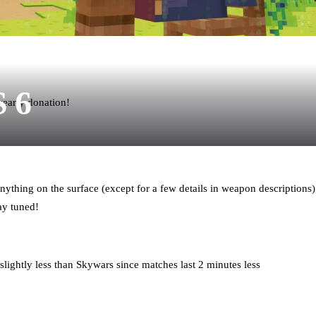
S 6
yearly donation!
nything on the surface (except for a few details in weapon descriptions),
ay tuned!
lightly less than Skywars since matches last 2 minutes less