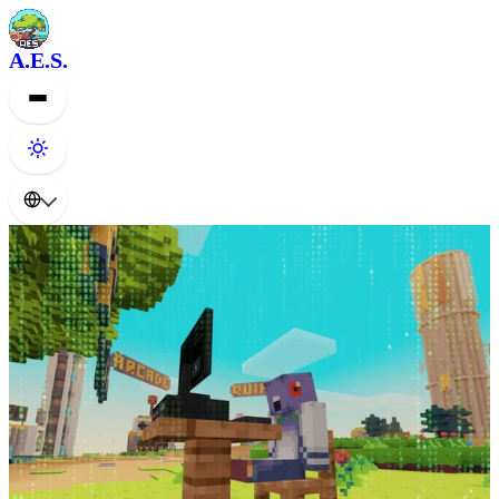
A.E.S.