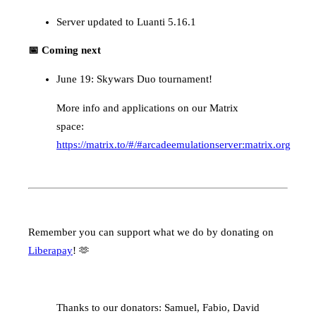
Server updated to Luanti 5.16.1
📅 Coming next
June 19: Skywars Duo tournament!
More info and applications on our Matrix
space:
https://matrix.to/#/#arcadeemulationserver:matrix.org
Remember you can support what we do by donating on
Liberapay
! 🫶
Thanks to our donators: Samuel, Fabio, David