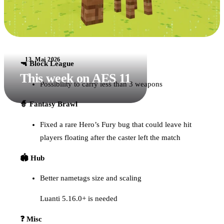
13. Mai 2026
🔫 Block League
This week on AES 11
Possibility to carry less than 3 weapons
🧙 Fantasy Brawl
Fixed a rare Hero’s Fury bug that could leave hit
players floating after the caster left the match
🏟️ Hub
Better nametags size and scaling
Luanti 5.16.0+ is needed
❓ Misc