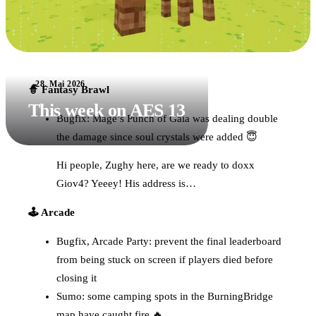
28. Mai 2026
🧙 Fantasy Brawl
This week on AES 13
Bugfix: Mage’s Punch of Gaia was dealing double
the damage since soul crystals were added 😇
Hi people, Zughy here, are we ready to doxx
Giov4? Yeeey! His address is…
🕹️ Arcade
Bugfix, Arcade Party: prevent the final leaderboard
from being stuck on screen if players died before
closing it
Sumo: some camping spots in the BurningBridge
map have caught fire 🔥