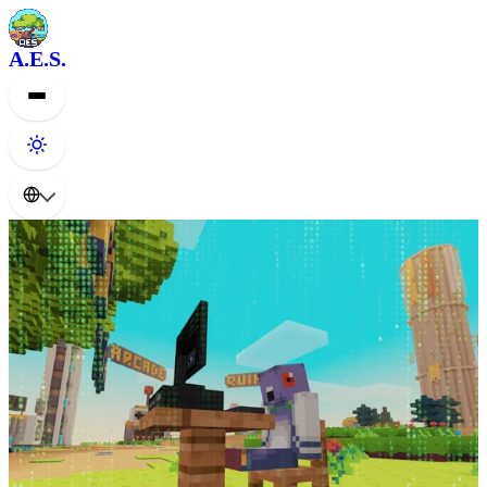
A.E.S.