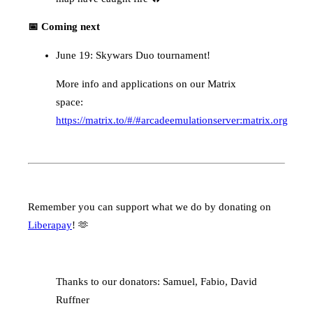
📅 Coming next
June 19: Skywars Duo tournament!
More info and applications on our Matrix
space:
https://matrix.to/#/#arcadeemulationserver:matrix.org
Remember you can support what we do by donating on
Liberapay
! 🫶
Thanks to our donators: Samuel, Fabio, David
Ruffner