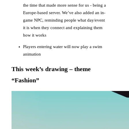
the time that made more sense for us - being a
Europe-based server. We’ve also added an in-
game NPC, reminding people what day/event
it is when they connect and explaining them
how it works
Players entering water will now play a swim
animation
This week’s drawing – theme
“Fashion”