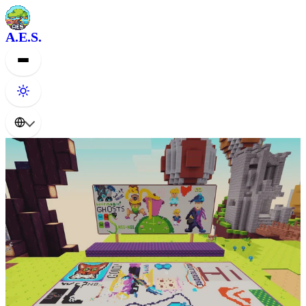
A.E.S.