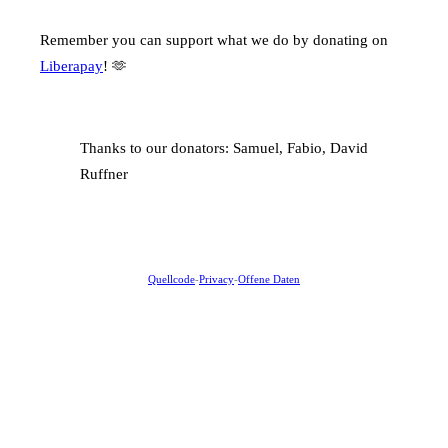
Remember you can support what we do by donating on
Liberapay
! 🫶
Thanks to our donators: Samuel, Fabio, David
Ruffner
Quellcode
-
Privacy
-
Offene Daten