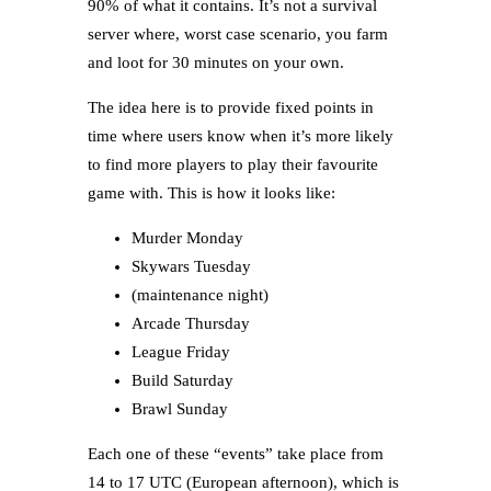
90% of what it contains. It’s not a survival
server where, worst case scenario, you farm
and loot for 30 minutes on your own.
The idea here is to provide fixed points in
time where users know when it’s more likely
to find more players to play their favourite
game with. This is how it looks like:
Murder Monday
Skywars Tuesday
(maintenance night)
Arcade Thursday
League Friday
Build Saturday
Brawl Sunday
Each one of these “events” take place from
14 to 17 UTC (European afternoon), which is