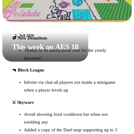
1. Juli 2026
🪙 New Donations
This week on AES 18
Thanks to an anonymous user for the yearly
donation!
🔫 Block League
Inform via chat all players not inside a minigame
when a player levels up
⚔️ Skywars
Avoid showing food cooldown bar when not
wielding any
Added a copy of the Duel map supporting up to 3