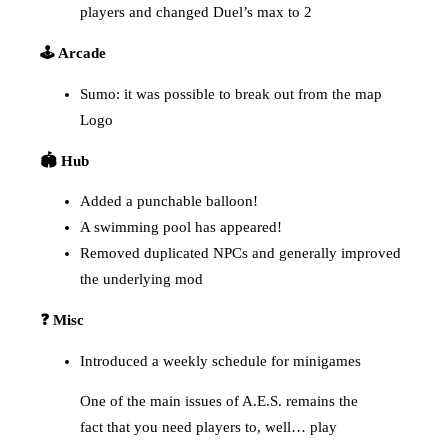
players and changed Duel’s max to 2
🕹️ Arcade
Sumo: it was possible to break out from the map
Logo
🏟️ Hub
Added a punchable balloon!
A swimming pool has appeared!
Removed duplicated NPCs and generally improved
the underlying mod
❓ Misc
Introduced a weekly schedule for minigames
One of the main issues of A.E.S. remains the
fact that you need players to, well… play