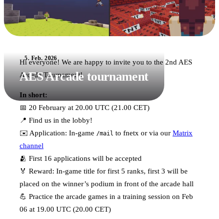
5. Feb. 2026
Hi everyone! We are happy to invite you to the 2nd AES
AES Arcade tournament
Arcade Tournament!
In short:
📅 20 February at 20.00 UTC (21.00 CET)
📍 Find us in the lobby!
✉️ Application: In-game
to fnetx or via our
Matrix
/mail
channel
🫂 First 16 applications will be accepted
🏅 Reward: In-game title for first 5 ranks, first 3 will be
placed on the winner’s podium in front of the arcade hall
💪 Practice the arcade games in a training session on Feb
06 at 19.00 UTC (20.00 CET)