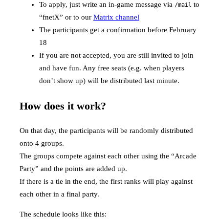
To apply, just write an in-game message via
to
/mail
“fnetX” or to our
Matrix channel
The participants get a confirmation before February
18
If you are not accepted, you are still invited to join
and have fun. Any free seats (e.g. when players
don’t show up) will be distributed last minute.
How does it work?
On that day, the participants will be randomly distributed
onto 4 groups.
The groups compete against each other using the “Arcade
Party” and the points are added up.
If there is a tie in the end, the first ranks will play against
each other in a final party.
The schedule looks like this: