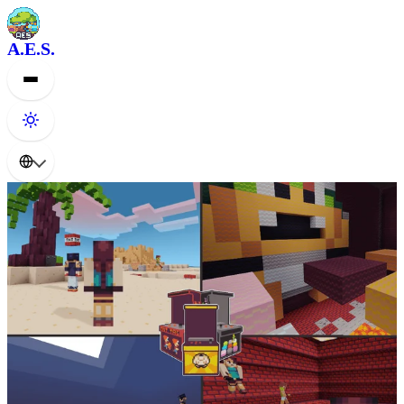
A.E.S.