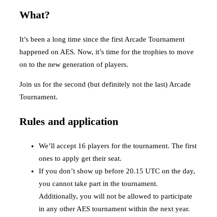
What?
It’s been a long time since the first Arcade Tournament
happened on AES. Now, it’s time for the trophies to move
on to the new generation of players.
Join us for the second (but definitely not the last) Arcade
Tournament.
Rules and application
We’ll accept 16 players for the tournament. The first
ones to apply get their seat.
If you don’t show up before 20.15 UTC on the day,
you cannot take part in the tournament.
Additionally, you will not be allowed to participate
in any other AES tournament within the next year.