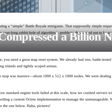
uesting a “simple” Battle Royale minigame. That supposedly simple reques
ompressed a Billion 
year-long rabbit hole of algorithmic problems that turned out to be anyt
e, you need a great map reset system. We already had one, battle-tested
ing islands and tightly scoped arenas.
The map was massive—about 1000 x 512 x 1000 nodes. We were dealing
 how standard engine tools failed at this scale, how we crashed servers
riting a custom Octree implementation to manage the unmanageable. We
ke the one below. Haha, pictures!