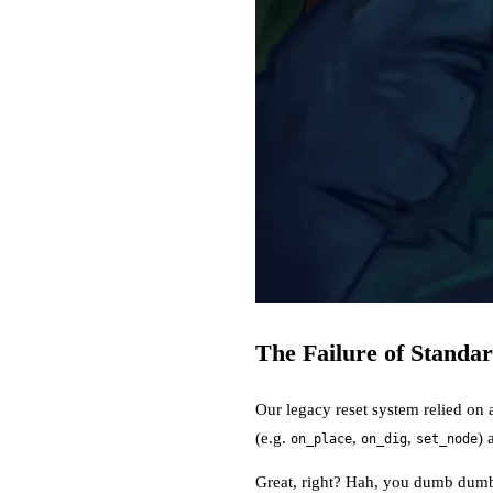
The Failure of Standa
Our legacy reset system relied on 
(e.g.
,
,
) 
on_place
on_dig
set_node
Great, right? Hah, you dumb dumb: