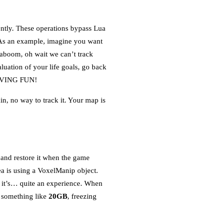
ently. These operations bypass Lua
. As an example, imagine you want
aboom, oh wait we can’t track
luation of your life goals, go back
 HAVING FUN!
n, no way to track it. Your map is
d and restore it when the game
a is using a VoxelManip object.
s, it’s… quite an experience. When
o something like
20GB
, freezing