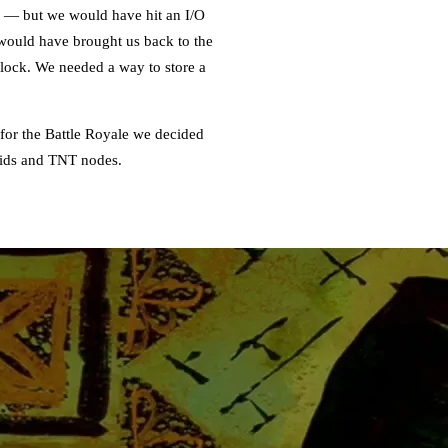
k — but we would have hit an I/O
s would have brought us back to the
dlock. We needed a way to store a
 for the Battle Royale we decided
quids and TNT nodes.