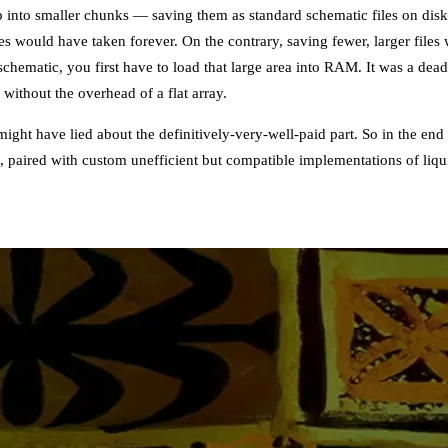
p into smaller chunks — saving them as standard schematic files on dis
es would have taken forever. On the contrary, saving fewer, larger file
chematic, you first have to load that large area into RAM. It was a dea
without the overhead of a flat array.
might have lied about the definitively-very-well-paid part. So in the end
m, paired with custom unefficient but compatible implementations of li