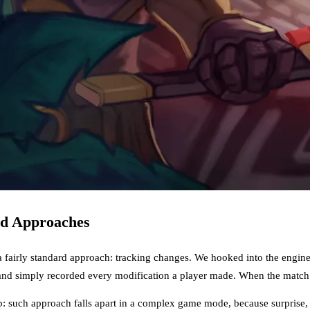
rd Approaches
a fairly standard approach: tracking changes. We hooked into the engin
and simply recorded every modification a player made. When the match e
 such approach falls apart in a complex game mode, because surprise, c