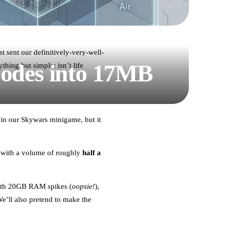
t sent our definitively-very-well-
Nodes into 17MB
hing but simple: isn’t life
 in our Skywars minigame, but it
 with a volume of roughly
half a
 with 20GB RAM spikes (
oopsie!
),
’ll also pretend to make the