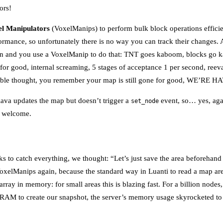
ors!
l Manipulators
(VoxelManips) to perform bulk block operations effici
rformance, so unfortunately there is no way you can track their changes
ion and you use a VoxelManip to do that: TNT goes kaboom, blocks go k
 for good, internal screaming, 5 stages of acceptance 1 per second, reeva
table thought, you remember your map is still gone for good, WE’RE
lava updates the map but doesn’t trigger a
event, so… yes, agai
set_node
e welcome.
cks to catch everything, we thought: “Let’s just save the area beforehan
oxelManips again, because the standard way in Luanti to read a map are
 array in memory: for small areas this is blazing fast. For a billion node
to RAM to create our snapshot, the server’s memory usage skyrocketed t