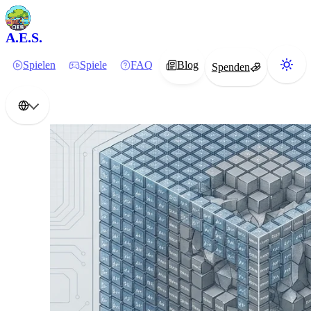
A.E.S.
Spielen
Spiele
FAQ
Blog
Spenden