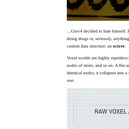
…Giov4 decided to hate himself. He
doing drugs or, seriously, anythin
custom data structure: an
octree
.
Voxel worlds are highly repetitive
nodes of stone, and so on. A flat ar
identical nodes, it collapses into
one
.