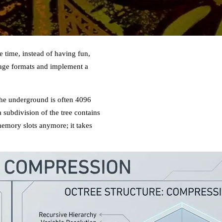
 time, instead of having fun,
orage formats and implement a
 the underground is often 4096
 a subdivision of the tree contains
memory slots anymore; it takes