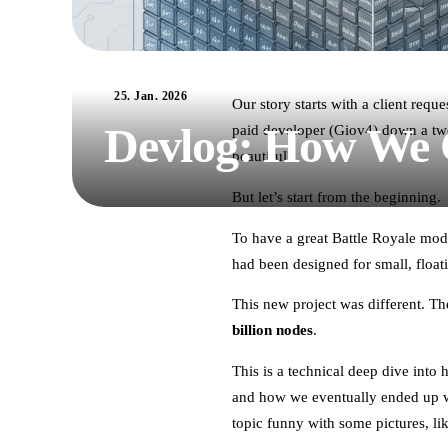
25. Jan. 2026
Our story starts with a client req
Devlog: How We C
paid developer (Giov4) down a two-
beautiful?
But let’s start from the beginning.
To have a great Battle Royale mod
had been designed for small, float
This new project was different. 
billion nodes
.
This is a technical deep dive into
and how we eventually ended up w
topic funny with some pictures, li