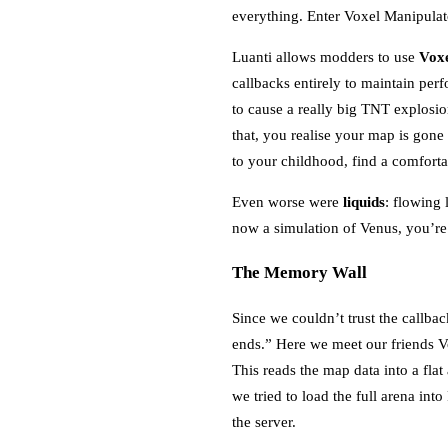
everything. Enter Voxel Manipulat
Luanti allows modders to use
Voxe
callbacks entirely to maintain pe
to cause a really big TNT explos
that, you realise your map is gone
to your childhood, find a comfor
Even worse were
liquids
: flowing 
now a simulation of Venus, you’r
The Memory Wall
Since we couldn’t trust the callba
ends.” Here we meet our friends V
This reads the map data into a flat
we tried to load the full arena in
the server.