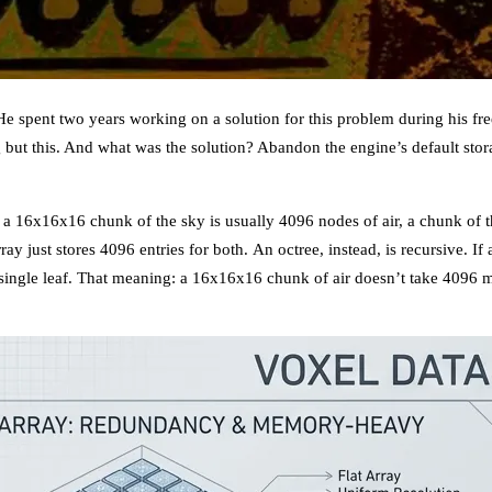
 spent two years working on a solution for this problem during his free
g but this. And what was the solution? Abandon the engine’s default st
: a 16x16x16 chunk of the sky is usually 4096 nodes of air, a chunk of
ray just stores 4096 entries for both. An octree, instead, is recursive. If
 a single leaf. That meaning: a 16x16x16 chunk of air doesn’t take 4096 