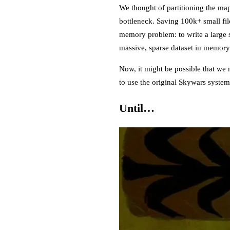
We thought of partitioning the ma
bottleneck. Saving 100k+ small fil
memory problem: to write a large s
massive, sparse dataset in memory 
Now, it might be possible that we 
to use the original Skywars syste
Until…