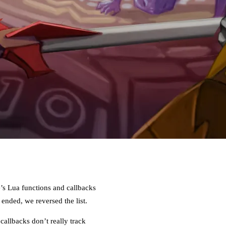
e’s Lua functions and callbacks
nded, we reversed the list.
allbacks don’t really track