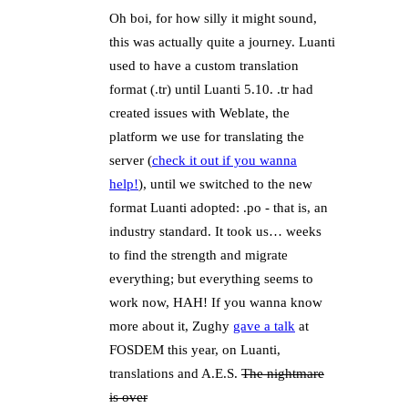
Oh boi, for how silly it might sound,
this was actually quite a journey. Luanti
used to have a custom translation
format (.tr) until Luanti 5.10. .tr had
created issues with Weblate, the
platform we use for translating the
server (
check it out if you wanna
help!
), until we switched to the new
format Luanti adopted: .po - that is, an
industry standard. It took us… weeks
to find the strength and migrate
everything; but everything seems to
work now, HAH! If you wanna know
more about it, Zughy
gave a talk
at
FOSDEM this year, on Luanti,
translations and A.E.S.
The nightmare
is over