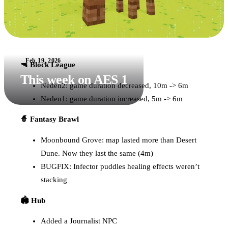
Feb 19, 2026
🔫 Block League
This week on AES 1
Neden2: game duration decreased, 10m -> 6m
Neden1: game duration increased, 5m -> 6m
🧙 Fantasy Brawl
Moonbound Grove: map lasted more than Desert
Dune. Now they last the same (4m)
BUGFIX: Infector puddles healing effects weren’t
stacking
🏟️ Hub
Added a Journalist NPC