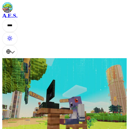
A.E.S.