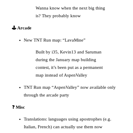
Wanna know when the next big thing
is? They probably know
🕹️ Arcade
New TNT Run map: “LavaMine”
Built by i35, Kevin13 and Saruman
during the January map building
contest, it’s been put as a permanent
map instead of AspenValley
TNT Run map “AspenValley” now available only
through the arcade party
❓ Misc
Translations: languages using apostrophes (e.g.
Italian, French) can actually use them now