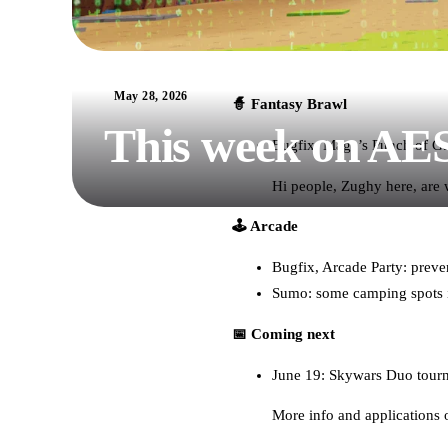
May 28, 2026
🧙 Fantasy Brawl
This week on AE
Bugfix: Mage’s Punch of Ga
Hi people, Zughy here, are
🕹️ Arcade
Bugfix, Arcade Party: preven
Sumo: some camping spots i
📅 Coming next
June 19: Skywars Duo tour
More info and applications 