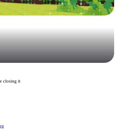
 closing it
org