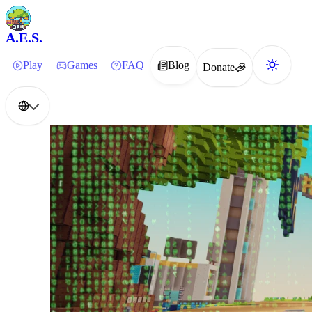
A.E.S.
Play
Games
FAQ
Blog
Donate