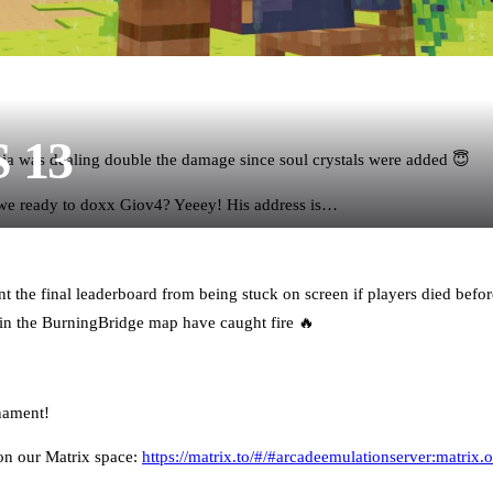
S 13
ia was dealing double the damage since soul crystals were added 😇
 we ready to doxx Giov4? Yeeey! His address is…
t the final leaderboard from being stuck on screen if players died before
n the BurningBridge map have caught fire 🔥
nament!
on our Matrix space:
https://matrix.to/#/#arcadeemulationserver:matrix.