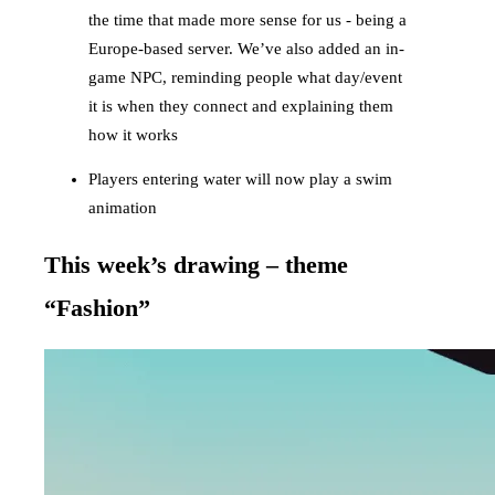
the time that made more sense for us - being a
Europe-based server. We’ve also added an in-
game NPC, reminding people what day/event
it is when they connect and explaining them
how it works
Players entering water will now play a swim
animation
This week’s drawing – theme
“Fashion”