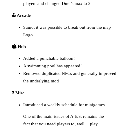
players and changed Duel’s max to 2
🕹️ Arcade
Sumo: it was possible to break out from the map
Logo
🏟️ Hub
Added a punchable balloon!
A swimming pool has appeared!
Removed duplicated NPCs and generally improved
the underlying mod
❓ Misc
Introduced a weekly schedule for minigames
One of the main issues of A.E.S. remains the
fact that you need players to, well… play