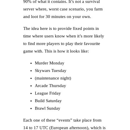
90% of what it contains. It’s not a survival
server where, worst case scenario, you farm
and loot for 30 minutes on your own.
The idea here is to provide fixed points in
time where users know when it’s more likely
to find more players to play their favourite
game with. This is how it looks like:
Murder Monday
Skywars Tuesday
(maintenance night)
Arcade Thursday
League Friday
Build Saturday
Brawl Sunday
Each one of these “events” take place from
14 to 17 UTC (European afternoon), which is