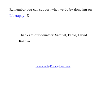
Remember you can support what we do by donating on
Liberapay
! 🫶
Thanks to our donators: Samuel, Fabio, David
Ruffner
Source code
-
Privacy
-
Open data