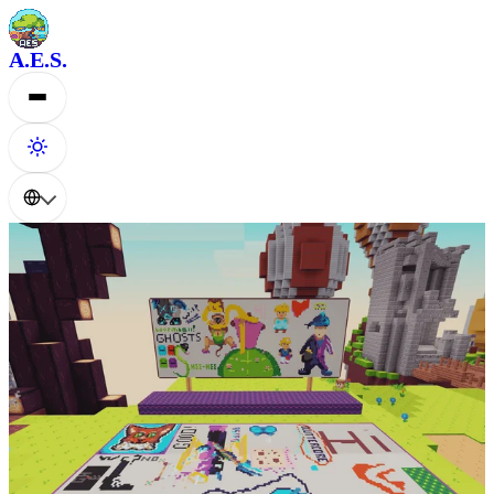
A.E.S.