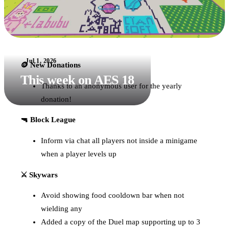
Jul 1, 2026
🪙 New Donations
This week on AES 18
Thanks to an anonymous user for the yearly
donation!
🔫 Block League
Inform via chat all players not inside a minigame
when a player levels up
⚔️ Skywars
Avoid showing food cooldown bar when not
wielding any
Added a copy of the Duel map supporting up to 3