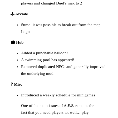
players and changed Duel’s max to 2
🕹️ Arcade
Sumo: it was possible to break out from the map
Logo
🏟️ Hub
Added a punchable balloon!
A swimming pool has appeared!
Removed duplicated NPCs and generally improved
the underlying mod
❓ Misc
Introduced a weekly schedule for minigames
One of the main issues of A.E.S. remains the
fact that you need players to, well… play