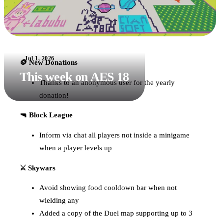
Jul 1, 2026
🪙 New Donations
This week on AES 18
Thanks to an anonymous user for the yearly
donation!
🔫 Block League
Inform via chat all players not inside a minigame
when a player levels up
⚔️ Skywars
Avoid showing food cooldown bar when not
wielding any
Added a copy of the Duel map supporting up to 3