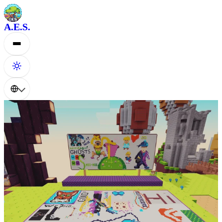
A.E.S.