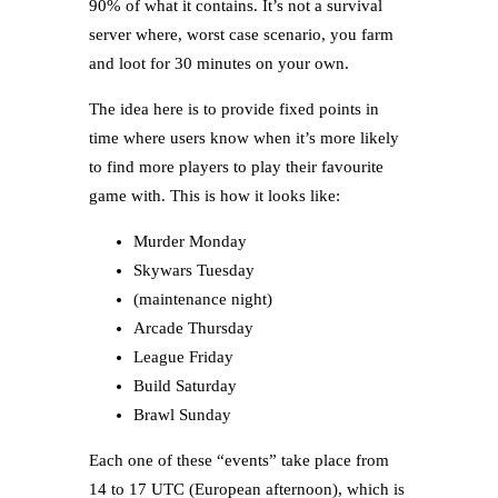
90% of what it contains. It’s not a survival
server where, worst case scenario, you farm
and loot for 30 minutes on your own.
The idea here is to provide fixed points in
time where users know when it’s more likely
to find more players to play their favourite
game with. This is how it looks like:
Murder Monday
Skywars Tuesday
(maintenance night)
Arcade Thursday
League Friday
Build Saturday
Brawl Sunday
Each one of these “events” take place from
14 to 17 UTC (European afternoon), which is