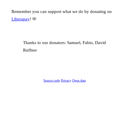
Remember you can support what we do by donating on
Liberapay
! 🫶
Thanks to our donators: Samuel, Fabio, David
Ruffner
Source code
-
Privacy
-
Open data