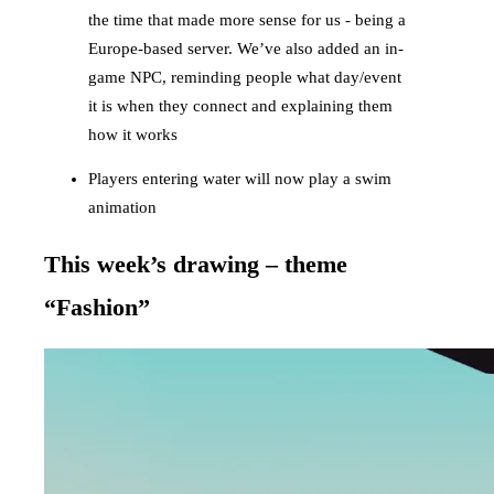
the time that made more sense for us - being a
Europe-based server. We’ve also added an in-
game NPC, reminding people what day/event
it is when they connect and explaining them
how it works
Players entering water will now play a swim
animation
This week’s drawing – theme
“Fashion”