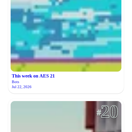
This week on AES 21
Bots
Jul 22, 2026
20