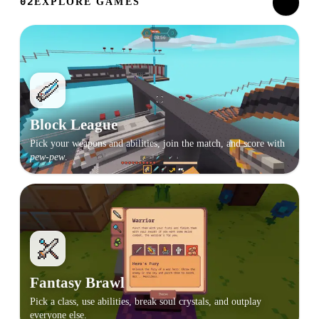
EXPLORE GAMES
02
Block League
Pick your weapons and abilities, join the match, and score with
pew-pew
.
Fantasy Brawl
Pick a class, use abilities, break soul crystals, and outplay
everyone else.