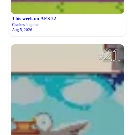
This week on AES 22
Crashes, begone
Aug 5, 2026
21