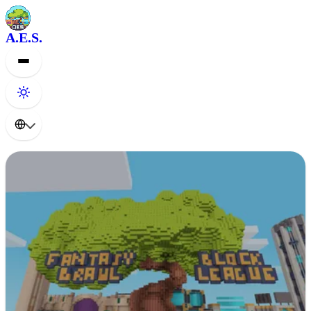
A.E.S.