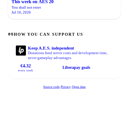
This week on AES 20
You shall not enter
Jul 16, 2026
HOW YOU CAN SUPPORT US
05
Keep A.E.S. independent
Donations fund server costs and development time,
never gameplay advantages.
€4.32
Liberapay goals
every week
Source code
-
Privacy
-
Open data