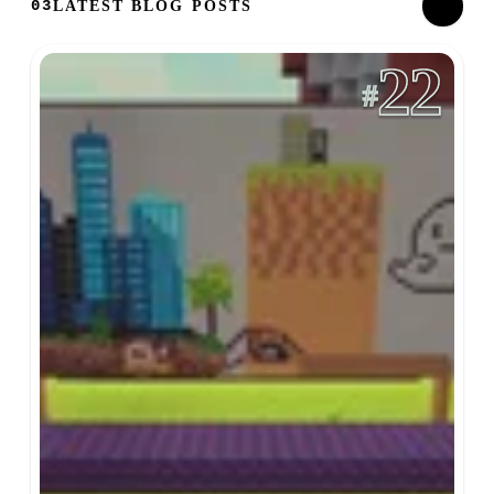
LATEST BLOG POSTS
03
22