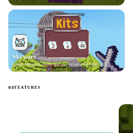
Skywars
Gather resources, build, and survive until the final fight.
FEATURES
03