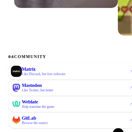
01 / 04
Multiple minigames
On A.E.S. you can dive into lots of minigames
with friends: Murder, Skywars, Block League,
Fantasy Brawl, Arcade and more!
02 
Ski
Cust
COMMUNITY
04
avai
chal
Matrix
like Discord, but free software
Mastodon
Like Twitter, but better
Weblate
Help translate the game
GitLab
Browse the source