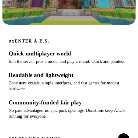
A.E.S.
ENTER A.E.S.
01
Fun minigames on Luanti. Join the lobby, pick a game, play a
Quick multiplayer world
round.
Join the server, pick a mode, and play a round. Quick and painless.
FREE
PLAY NOW
TO
Readable and lightweight
PLAY
Consistent visuals, simple interfaces, and fast games for modest
hardware.
Community-funded fair play
No paid advantages, no epic pack openings. Donations keep A.E.S.
running for everyone.
OPEN-
SOURCE