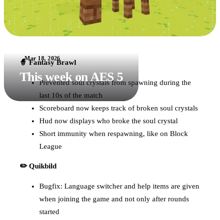
Mar 18, 2026
🧙 Fantasy Brawl
This week on AES 5
Prevented soul crystals from spawning during the
last 10s of the match
Scoreboard now keeps track of broken soul crystals
Hud now displays who broke the soul crystal
Short immunity when respawning, like on Block
League
✏️ Quikbild
Bugfix: Language switcher and help items are given
when joining the game and not only after rounds
started