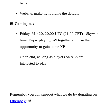
back
Website: make light theme the default
📅 Coming next
Friday, Mar 20, 20.00 UTC (21.00 CET) - Skywars
time: Enjoy playing SW together and use the
opportunity to gain some XP
Open end, as long as players on AES are
interested to play
Remember you can support what we do by donating on
Liberapay
! 🫶