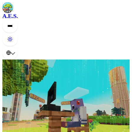
A.E.S.