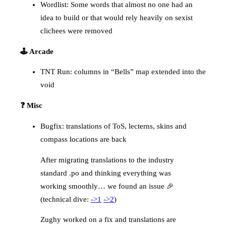
Wordlist: Some words that almost no one had an
idea to build or that would rely heavily on sexist
clichees were removed
🕹️ Arcade
TNT Run: columns in “Bells” map extended into the
void
❓ Misc
Bugfix: translations of ToS, lecterns, skins and
compass locations are back
After migrating translations to the industry
standard .po and thinking everything was
working smoothly… we found an issue 🎉
(technical dive:
->1
->2
)
Zughy worked on a fix and translations are