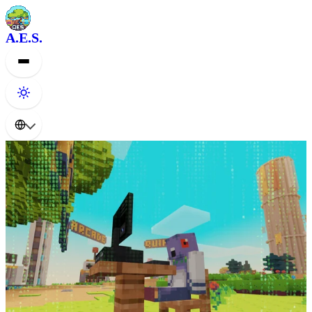
A.E.S.