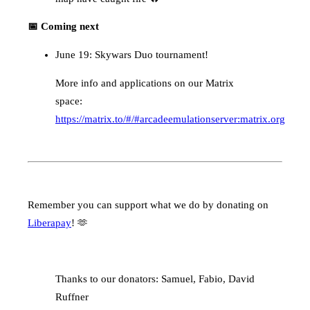
📅 Coming next
June 19: Skywars Duo tournament!
More info and applications on our Matrix
space:
https://matrix.to/#/#arcadeemulationserver:matrix.org
Remember you can support what we do by donating on
Liberapay
! 🫶
Thanks to our donators: Samuel, Fabio, David
Ruffner