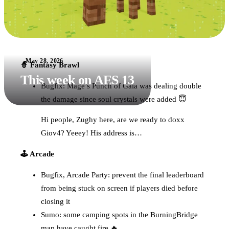
May 28, 2026
🧙 Fantasy Brawl
This week on AES 13
Bugfix: Mage’s Punch of Gaia was dealing double
the damage since soul crystals were added 😇
Hi people, Zughy here, are we ready to doxx
Giov4? Yeeey! His address is…
🕹️ Arcade
Bugfix, Arcade Party: prevent the final leaderboard
from being stuck on screen if players died before
closing it
Sumo: some camping spots in the BurningBridge
map have caught fire 🔥