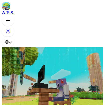
A.E.S.