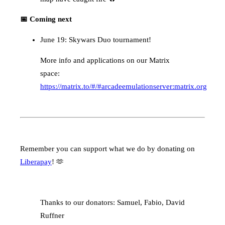
📅 Coming next
June 19: Skywars Duo tournament!
More info and applications on our Matrix
space:
https://matrix.to/#/#arcadeemulationserver:matrix.org
Remember you can support what we do by donating on
Liberapay
! 🫶
Thanks to our donators: Samuel, Fabio, David
Ruffner