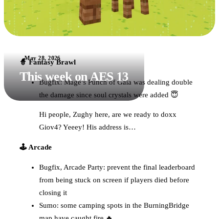
May 28, 2026
🧙 Fantasy Brawl
This week on AES 13
Bugfix: Mage’s Punch of Gaia was dealing double
the damage since soul crystals were added 😇
Hi people, Zughy here, are we ready to doxx
Giov4? Yeeey! His address is…
🕹️ Arcade
Bugfix, Arcade Party: prevent the final leaderboard
from being stuck on screen if players died before
closing it
Sumo: some camping spots in the BurningBridge
map have caught fire 🔥