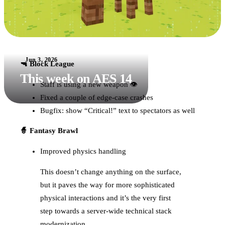
Jun 3, 2026
🔫 Block League
This week on AES 14
Staff is using a new weapon 👁
Fixed a couple of edge-case crashes
Bugfix: show “Critical!” text to spectators as well
🧙 Fantasy Brawl
Improved physics handling
This doesn’t change anything on the surface,
but it paves the way for more sophisticated
physical interactions and it’s the very first
step towards a server-wide technical stack
modernization