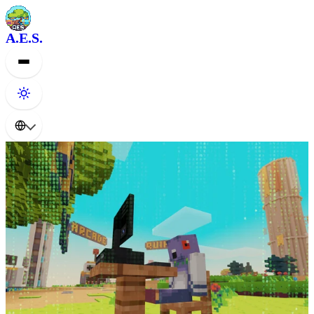
A.E.S.