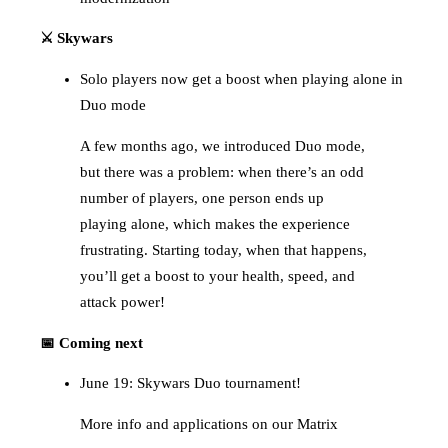
⚔️ Skywars
Solo players now get a boost when playing alone in
Duo mode
A few months ago, we introduced Duo mode,
but there was a problem: when there’s an odd
number of players, one person ends up
playing alone, which makes the experience
frustrating. Starting today, when that happens,
you’ll get a boost to your health, speed, and
attack power!
📅 Coming next
June 19: Skywars Duo tournament!
More info and applications on our Matrix