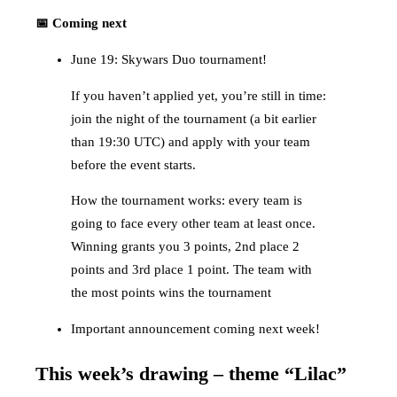
📅 Coming next
June 19: Skywars Duo tournament!
If you haven’t applied yet, you’re still in time:
join the night of the tournament (a bit earlier
than 19:30 UTC) and apply with your team
before the event starts.
How the tournament works: every team is
going to face every other team at least once.
Winning grants you 3 points, 2nd place 2
points and 3rd place 1 point. The team with
the most points wins the tournament
Important announcement coming next week!
This week’s drawing – theme “Lilac”