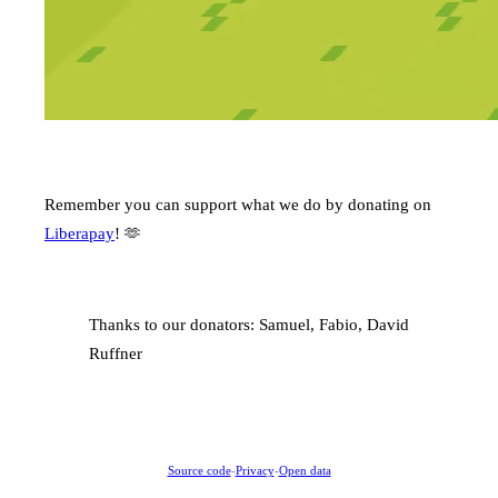
Remember you can support what we do by donating on
Liberapay
! 🫶
Thanks to our donators: Samuel, Fabio, David
Ruffner
Source code
-
Privacy
-
Open data