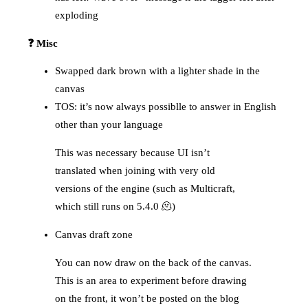
exploding
❓ Misc
Swapped dark brown with a lighter shade in the
canvas
TOS: it’s now always possiblle to answer in English
other than your language
This was necessary because UI isn’t
translated when joining with very old
versions of the engine (such as Multicraft,
which still runs on 5.4.0 🫠)
Canvas draft zone
You can now draw on the back of the canvas.
This is an area to experiment before drawing
on the front, it won’t be posted on the blog