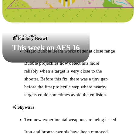
Jun 17, 2026
🧙 Fantasy Brawl
This week on AES 16
Mage: Bubble Beam works better at close range
Bubble projectiles now detect hits more
reliably when a target is very close to the
shooter. Before this fix, there was a tiny gap
before the first projectile step where nearby
targets could sometimes avoid the collision.
⚔️ Skywars
Two new experimental weapons are being tested
Iron and bronze swords have been removed