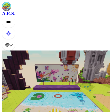
A.E.S.