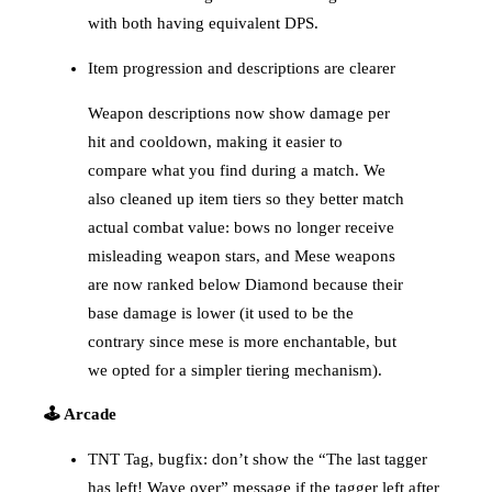
with both having equivalent DPS.
Item progression and descriptions are clearer
Weapon descriptions now show damage per
hit and cooldown, making it easier to
compare what you find during a match. We
also cleaned up item tiers so they better match
actual combat value: bows no longer receive
misleading weapon stars, and Mese weapons
are now ranked below Diamond because their
base damage is lower (it used to be the
contrary since mese is more enchantable, but
we opted for a simpler tiering mechanism).
🕹️ Arcade
TNT Tag, bugfix: don’t show the “The last tagger
has left! Wave over” message if the tagger left after