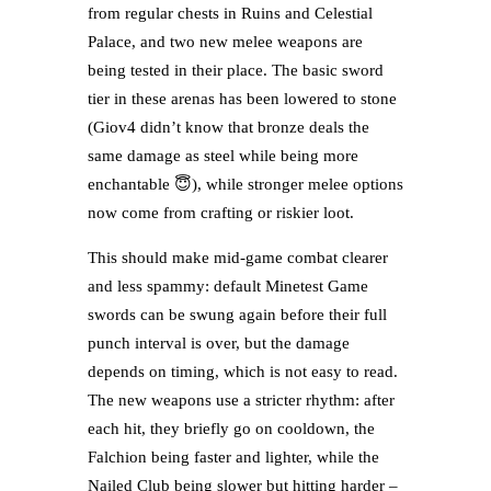
from regular chests in Ruins and Celestial
Palace, and two new melee weapons are
being tested in their place. The basic sword
tier in these arenas has been lowered to stone
(Giov4 didn’t know that bronze deals the
same damage as steel while being more
enchantable 😇), while stronger melee options
now come from crafting or riskier loot.
This should make mid-game combat clearer
and less spammy: default Minetest Game
swords can be swung again before their full
punch interval is over, but the damage
depends on timing, which is not easy to read.
The new weapons use a stricter rhythm: after
each hit, they briefly go on cooldown, the
Falchion being faster and lighter, while the
Nailed Club being slower but hitting harder –