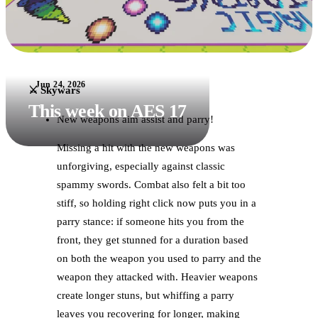
Jun 24, 2026
⚔️ Skywars
This week on AES 17
New weapons aim assist and parry!
Missing a hit with the new weapons was
unforgiving, especially against classic
spammy swords. Combat also felt a bit too
stiff, so holding right click now puts you in a
parry stance: if someone hits you from the
front, they get stunned for a duration based
on both the weapon you used to parry and the
weapon they attacked with. Heavier weapons
create longer stuns, but whiffing a parry
leaves you recovering for longer, making