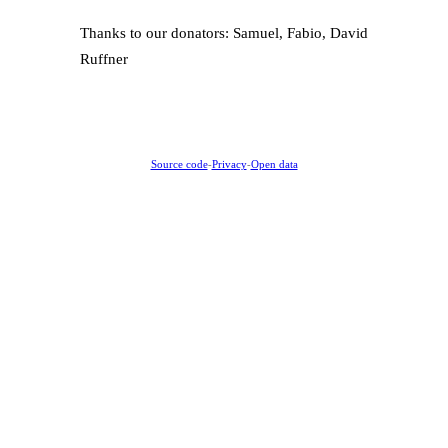
Thanks to our donators: Samuel, Fabio, David
Ruffner
Source code
-
Privacy
-
Open data