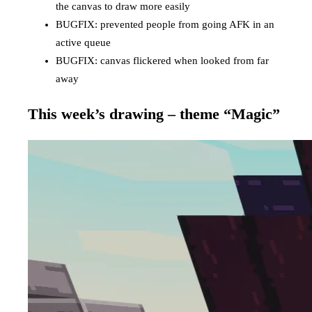
the canvas to draw more easily
BUGFIX: prevented people from going AFK in an
active queue
BUGFIX: canvas flickered when looked from far
away
This week’s drawing – theme “Magic”