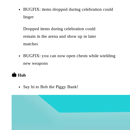
BUGFIX: items dropped during celebration could
linger
Dropped items during celebration could
remain in the arena and show up in later
matches
BUGFIX: you can now open chests while wielding
new weapons
🏟️ Hub
Say hi to Bob the Piggy Bank!