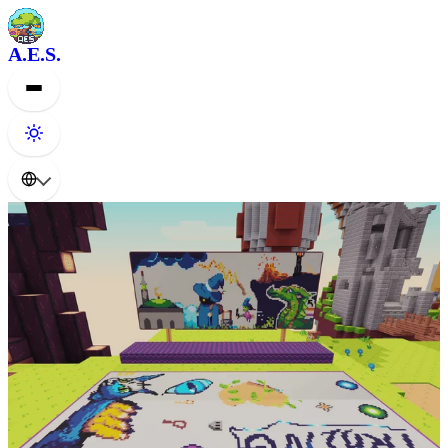
A.E.S.