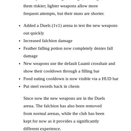
them riskier; lighter weapons allow more
frequent attempts, but their stuns are shorter.
Added a Duels (1v1) arena to test the new weapons
out quickly
Increased falchion damage
Feather falling potion now completely denies fall
damage
New weapons use the default Luanti crosshair and
show their cooldown through a filling bar
Food eating cooldown is now visible via a HUD bar
Put steel swords back in chests
Since now the new weapons are in the Duels
arena. The falchion has also been removed
from normal arenas, while the club has been
kept for now as it provides a significantly
different experience.