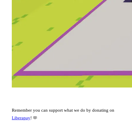
Remember you can support what we do by donating on
Liberapay
! 🫶