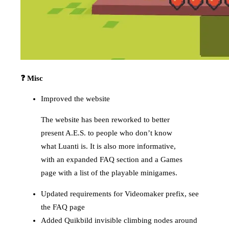
❓ Misc
Improved the website
The website has been reworked to better
present A.E.S. to people who don’t know
what Luanti is. It is also more informative,
with an expanded FAQ section and a Games
page with a list of the playable minigames.
Updated requirements for Videomaker prefix, see
the FAQ page
Added Quikbild invisible climbing nodes around