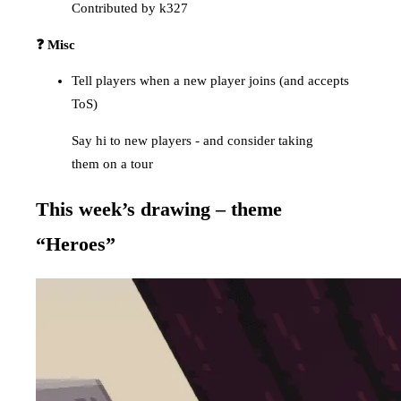
Contributed by k327
❓ Misc
Tell players when a new player joins (and accepts
ToS)
Say hi to new players - and consider taking
them on a tour
This week’s drawing – theme
“Heroes”