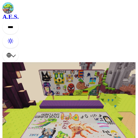
A.E.S.