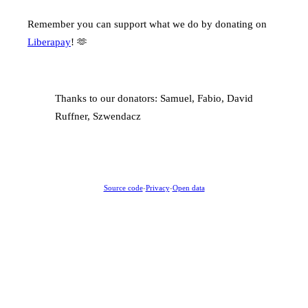
Remember you can support what we do by donating on
Liberapay
! 🫶
Thanks to our donators: Samuel, Fabio, David
Ruffner, Szwendacz
Source code
-
Privacy
-
Open data