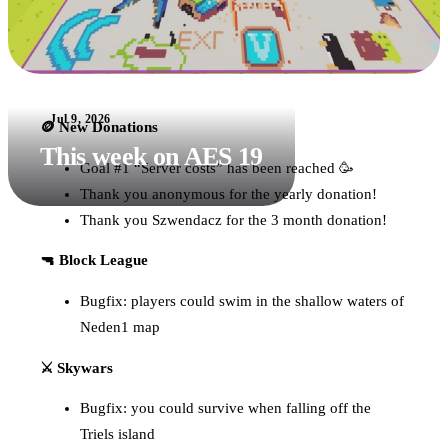
Jul 9, 2026
🪙 New Donations
This week on AES 19
Goal #1 “Server costs” has been reached 🥳
Thank you anonymous for the yearly donation!
Thank you Szwendacz for the 3 month donation!
🔫 Block League
Bugfix: players could swim in the shallow waters of
Neden1 map
⚔️ Skywars
Bugfix: you could survive when falling off the
Triels island