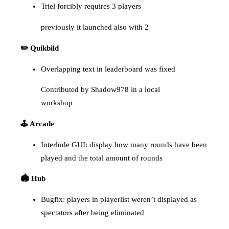
Triel forcibly requires 3 players
previously it launched also with 2
✏️ Quikbild
Overlapping text in leaderboard was fixed
Contributed by Shadow978 in a local
workshop
🕹️ Arcade
Interlude GUI: display how many rounds have been
played and the total amount of rounds
🏟️ Hub
Bugfix: players in playerlist weren’t displayed as
spectators after being eliminated