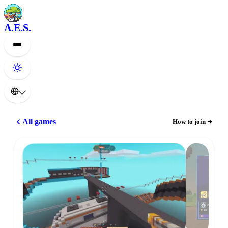
A.E.S.
All games
How to join