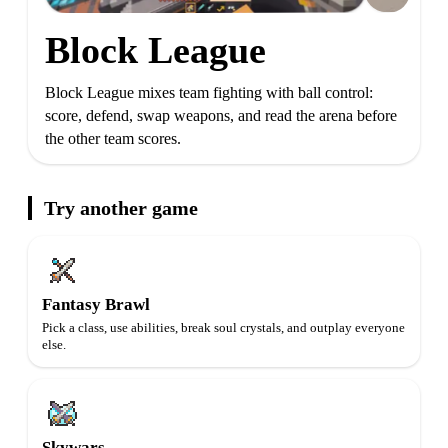
Block League
Block League mixes team fighting with ball control:
score, defend, swap weapons, and read the arena before
the other team scores.
Try another game
Fantasy Brawl
Pick a class, use abilities, break soul crystals, and outplay everyone
else.
Skywars