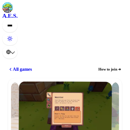
A.E.S.
All games
How to join