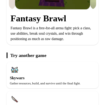
Fantasy Brawl
Fantasy Brawl is a free-for-all arena fight: pick a class,
use abilities, break soul crystals, and win through
positioning as much as raw damage.
Try another game
Skywars
Gather resources, build, and survive until the final fight.