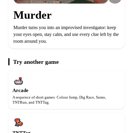
Murder
Murder turns you into an improvised investigator: keep
your eyes open, stay calm, and use every clue left by the
room around you.
Try another game
Arcade
A sequence of short games: Colour Jump, Dig Race, Sumo,
TNTRun, and TNTTag.
TNTTag