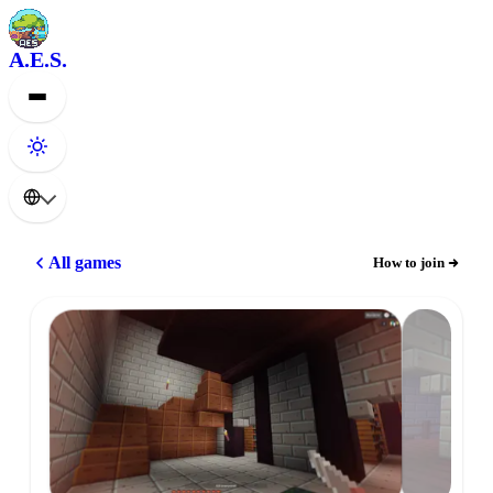
A.E.S.
All games
How to join