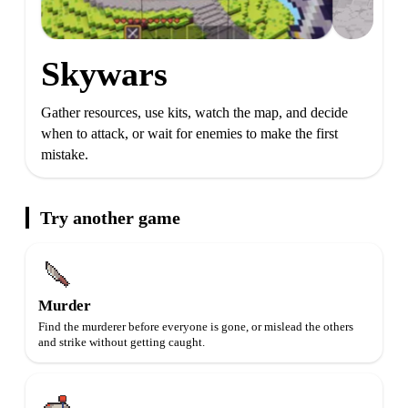
Skywars
Gather resources, use kits, watch the map, and decide
when to attack, or wait for enemies to make the first
mistake.
Try another game
Murder
Find the murderer before everyone is gone, or mislead the others
and strike without getting caught.