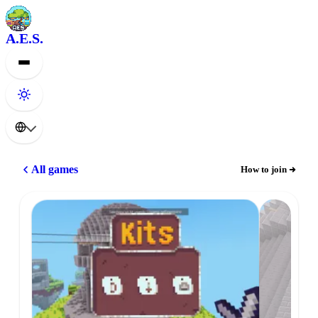
A.E.S.
All games
How to join