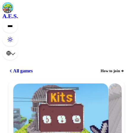
A.E.S.
All games
How to join