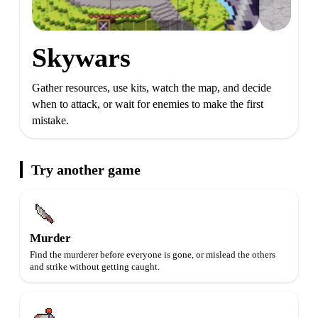
Skywars
Gather resources, use kits, watch the map, and decide
when to attack, or wait for enemies to make the first
mistake.
Try another game
Murder
Find the murderer before everyone is gone, or mislead the others
and strike without getting caught.