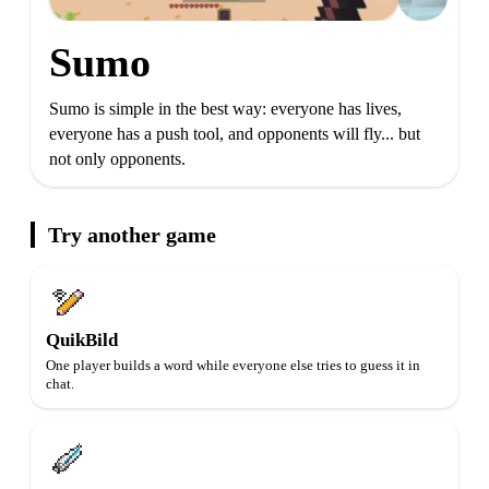
Sumo
Sumo is simple in the best way: everyone has lives,
everyone has a push tool, and opponents will fly... but
not only opponents.
Try another game
QuikBild
One player builds a word while everyone else tries to guess it in
chat.