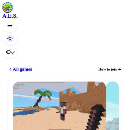
A.E.S.
All games
How to join