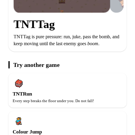
TNTTag
TNTTag is pure pressure: run, juke, pass the bomb, and
keep moving until the last enemy goes
boom
.
Try another game
TNTRun
Every step breaks the floor under you. Do not fall!
Colour Jump