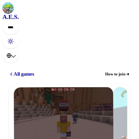
A.E.S.
All games
How to join