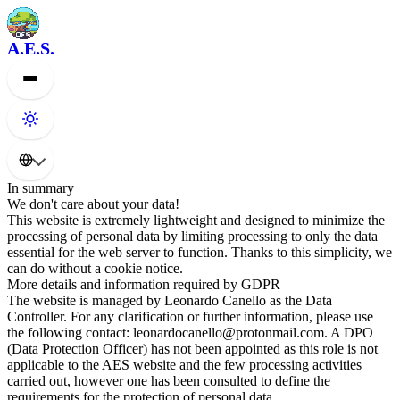
A.E.S.
In summary
We don't care about your data!
This website is extremely lightweight and designed to minimize the
processing of personal data by limiting processing to only the data
essential for the web server to function. Thanks to this simplicity, we
can do without a cookie notice.
More details and information required by GDPR
The website is managed by Leonardo Canello as the Data
Controller. For any clarification or further information, please use
the following contact: leonardocanello@protonmail.com. A DPO
(Data Protection Officer) has not been appointed as this role is not
applicable to the AES website and the few processing activities
carried out, however one has been consulted to define the
requirements for the protection of personal data.