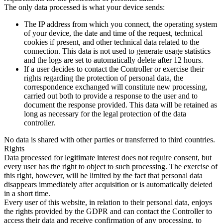
The only data processed is what your device sends:
The IP address from which you connect, the operating system
of your device, the date and time of the request, technical
cookies if present, and other technical data related to the
connection. This data is not used to generate usage statistics
and the logs are set to automatically delete after 12 hours.
If a user decides to contact the Controller or exercise their
rights regarding the protection of personal data, the
correspondence exchanged will constitute new processing,
carried out both to provide a response to the user and to
document the response provided. This data will be retained as
long as necessary for the legal protection of the data
controller.
No data is shared with other parties or transferred to third countries.
Rights
Data processed for legitimate interest does not require consent, but
every user has the right to object to such processing. The exercise of
this right, however, will be limited by the fact that personal data
disappears immediately after acquisition or is automatically deleted
in a short time.
Every user of this website, in relation to their personal data, enjoys
the rights provided by the GDPR and can contact the Controller to
access their data and receive confirmation of any processing, to