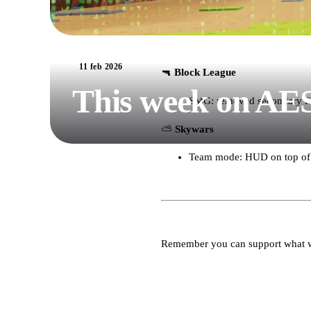
11 feb 2026
🔫
Block League
This week on AE
SMG: removed secondary fi
⛅️
Skywars
Team mode: HUD on top of y
Remember you can support what 