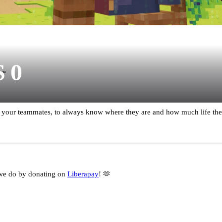
S 0
re
our teammates, to always know where they are and how much life they
we do by donating on
Liberapay
! 🫶