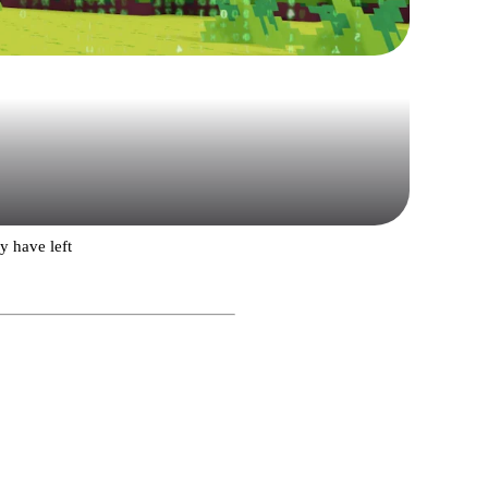
 have left