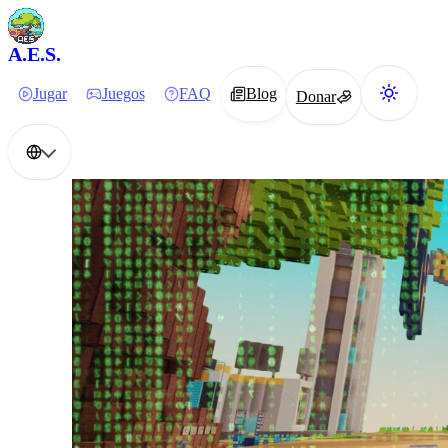
A.E.S.
Jugar
Juegos
FAQ
Blog
Donar