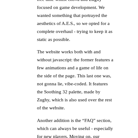
focused on game development. We
wanted something that portrayed the
aesthetics of A.E.S., so we opted for a
complete overhaul - trying to keep it as
static as possible.
The website works both with and
without javascript: the former features a
few animations and a game of life on
the side of the page. This last one was,
not gonna lie, vibe-coded. It features
the Soothing 32 palette, made by
Zughy, which is also used over the rest
of the website.
Another addition is the “FAQ” section,
which can always be useful - especially
for new players. Moving on, our