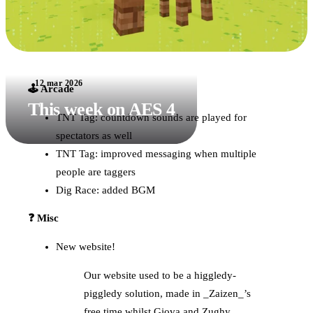
12 mar 2026
🕹️ Arcade
This week on AES 4
TNT Tag: countdown sounds are played for
spectators as well
TNT Tag: improved messaging when multiple
people are taggers
Dig Race: added BGM
❓ Misc
New website!
Our website used to be a higgledy-
piggledy solution, made in _Zaizen_’s
free time whilst Giova and Zughy