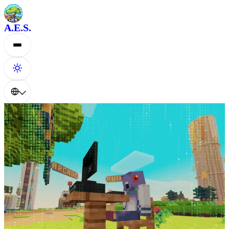
A.E.S.