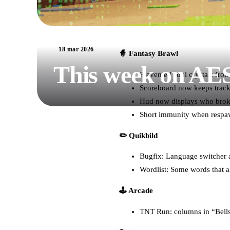
18 mar 2026
🧙 Fantasy Brawl
This week on AE
Prevented soul crystals fro
Scoreboard now keeps track 
Hud now displays who broke
Short immunity when respa
✏️ Quikbild
Bugfix: Language switcher a
Wordlist: Some words that a
🕹️ Arcade
TNT Run: columns in “Bells