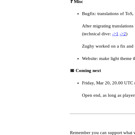
❓ Misc
Bugfix: translations of ToS,
After migrating translation
(technical dive:
->1
->2
)
Zughy worked on a fix and t
Website: make light theme t
📅 Coming next
Friday, Mar 20, 20.00 UTC 
Open end, as long as player
Remember you can support what 