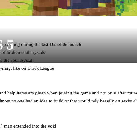
S 5
m spawning during the last 10s of the match
of broken soul crystals
 the soul crystal
wning, like on Block League
nd help items are given when joining the game and not only after round
lmost no one had an idea to build or that would rely heavily on sexist 
” map extended into the void