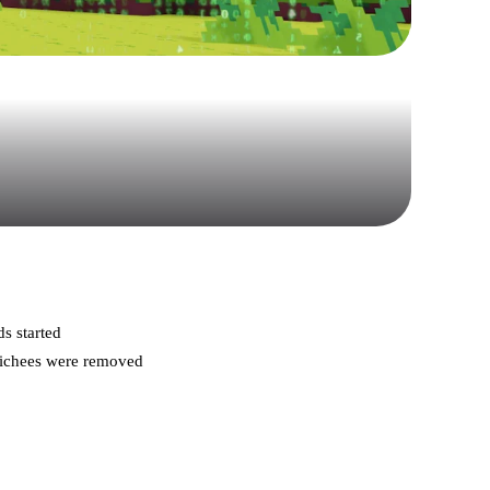
s started
clichees were removed