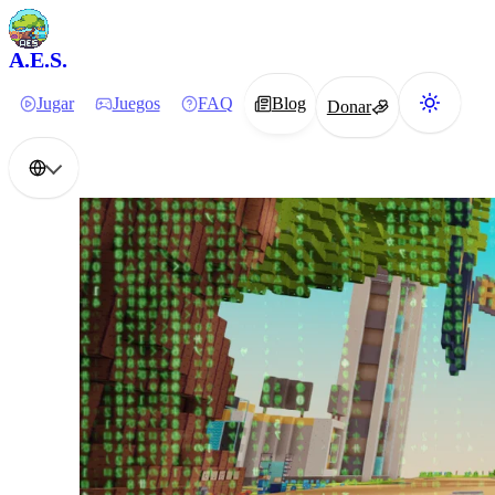
A.E.S.
Jugar
Juegos
FAQ
Blog
Donar