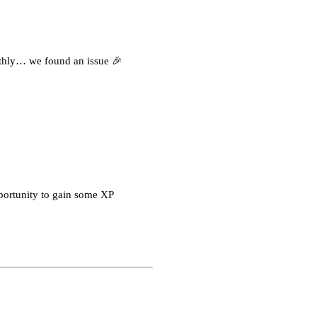
othly… we found an issue 🎉
portunity to gain some XP