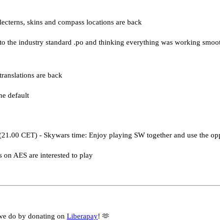
 lecterns, skins and compass locations are back
s to the industry standard .po and thinking everything was working smo
ranslations are back
he default
(21.00 CET) - Skywars time: Enjoy playing SW together and use the op
s on AES are interested to play
we do by donating on
Liberapay
! 🫶