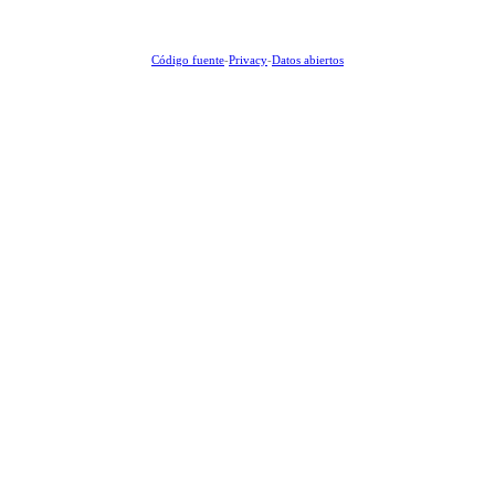
Código fuente
-
Privacy
-
Datos abiertos