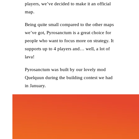
players, we’ve decided to make it an official
map.
Being quite small compared to the other maps
we’ve got, Pyrosanctum is a great choice for
people who want to focus more on strategy. It
supports up to 4 players and… well, a lot of
lava!
Pyrosanctum was built by our lovely mod
Quelquun during the building contest we had
in January.