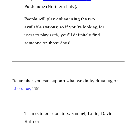
Pordenone (Northern Italy).
People will play online using the two
available stations; so if you’re looking for
users to play with, you’ll definitely find
someone on those days!
Remember you can support what we do by donating on
Liberapay
! 🫶
Thanks to our donators: Samuel, Fabio, David
Ruffner