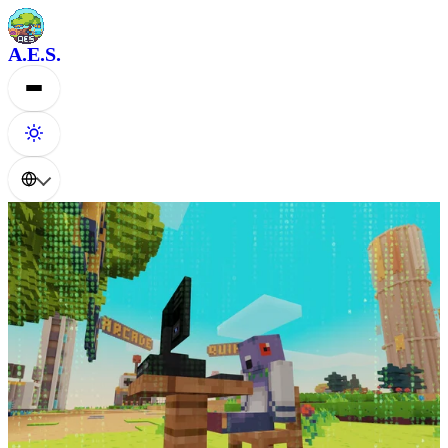
A.E.S.