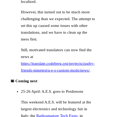
localized.
However, this turned out to be much more
challenging than we expected. The attempt to
set this up caused some issues with other
translations, and we have to clean up the
mess first.
Still, motivated translators can now find the
news at
https://translate.codeberg.org/projects/zughy-
friends-minetest/a-e-s-custom-mods/news/
.
📅 Coming next
25-26 April: A.E.S. goes to Pordenone
This weekend A.E.S. will be featured at the
largest electronics and technology fair in
Italy: the
Radioamatore Tech Expo
, in