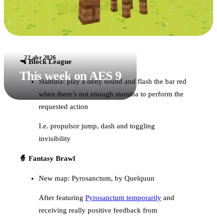
22 abr 2026
🔫 Block League
This week on AES 9
Stamina: play a deny sound and flash the bar red
when there’s not enough stamina to perform the
requested action
I.e. propulsor jump, dash and toggling
invisibility
🧙 Fantasy Brawl
New map: Pyrosanctum, by Quelquun
After featuring
Pyrosanctum temporarily
and
receiving really positive feedback from