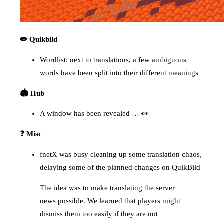
✏️ Quikbild
Wordlist: next to translations, a few ambiguous
words have been split into their different meanings
🏟️ Hub
A window has been revealed … 👀
❓ Misc
fnetX was busy cleaning up some translation chaos,
delaying some of the planned changes on QuikBild
The idea was to make translating the server
news possible. We learned that players might
dismiss them too easily if they are not