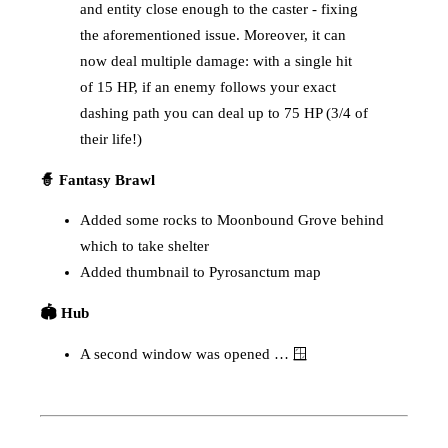
and entity close enough to the caster - fixing
the aforementioned issue. Moreover, it can
now deal multiple damage: with a single hit
of 15 HP, if an enemy follows your exact
dashing path you can deal up to 75 HP (3/4 of
their life!)
🧙 Fantasy Brawl
Added some rocks to Moonbound Grove behind
which to take shelter
Added thumbnail to Pyrosanctum map
🏟️ Hub
A second window was opened … 🪟