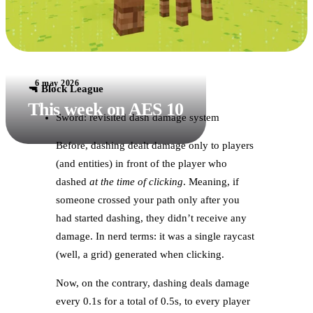
6 may 2026
🔫 Block League
This week on AES 10
Sword: revisited dash damage system
Before, dashing dealt damage only to players
(and entities) in front of the player who
dashed
at the time of clicking
. Meaning, if
someone crossed your path only after you
had started dashing, they didn’t receive any
damage. In nerd terms: it was a single raycast
(well, a grid) generated when clicking.
Now, on the contrary, dashing deals damage
every 0.1s for a total of 0.5s, to every player