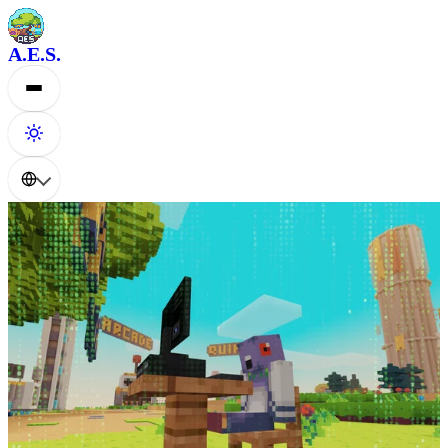
A.E.S.