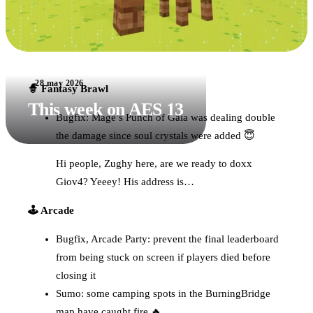
28 may 2026
🧙 Fantasy Brawl
This week on AES 13
Bugfix: Mage’s Punch of Gaia was dealing double
the damage since soul crystals were added 😇
Hi people, Zughy here, are we ready to doxx
Giov4? Yeeey! His address is…
🕹️ Arcade
Bugfix, Arcade Party: prevent the final leaderboard
from being stuck on screen if players died before
closing it
Sumo: some camping spots in the BurningBridge
map have caught fire 🔥