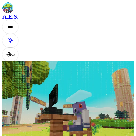
A.E.S.