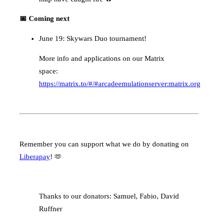
📅 Coming next
June 19: Skywars Duo tournament!
More info and applications on our Matrix
space:
https://matrix.to/#/#arcadeemulationserver:matrix.org
Remember you can support what we do by donating on
Liberapay
! 🫶
Thanks to our donators: Samuel, Fabio, David
Ruffner