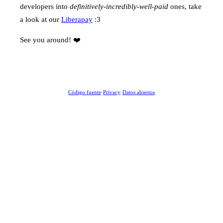
developers into
definitively-incredibly-well-paid
ones, take
a look at our
Liberapay
:3
See you around! ❤️
Código fuente
-
Privacy
-
Datos abiertos