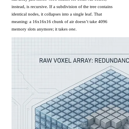
instead, is recursive. If a subdivision of the tree contains
identical nodes, it collapses into a single leaf. That
meaning: a 16x16x16 chunk of air doesn’t take 4096
memory slots anymore; it takes
one
.