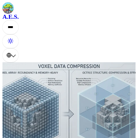
A.E.S.