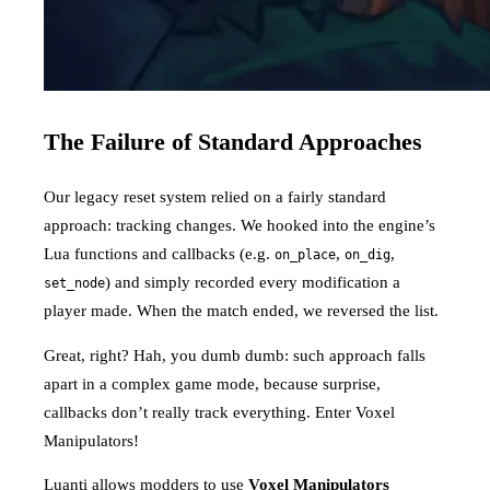
The Failure of Standard Approaches
Our legacy reset system relied on a fairly standard
approach: tracking changes. We hooked into the engine’s
Lua functions and callbacks (e.g.
,
,
on_place
on_dig
) and simply recorded every modification a
set_node
player made. When the match ended, we reversed the list.
Great, right? Hah, you dumb dumb: such approach falls
apart in a complex game mode, because surprise,
callbacks don’t really track everything. Enter Voxel
Manipulators!
Luanti allows modders to use
Voxel Manipulators