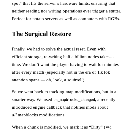
spot” that fits the server’s hardware limits, ensuring that
neither reading nor writing operations ever trigger a stutter.
Perfect for potato servers as well as computers with RGBs.
The Surgical Restore
Finally, we had to solve the actual reset. Even with
efficient storage, re-writing half a billion nodes takes…
time. We don’t want the player having to wait for minutes
after every match (especially not in the era of TikTok
attention spans — oh, look, a squirrel!).
So we went back to tracking map modifications, but in a
smarter way. We used
, a recently-
on_mapblocks_changed
introduced engine callback that notifies mods about
all
mapblocks modifications.
When a chunk is modified, we mark it as “Dirty” (🫦),