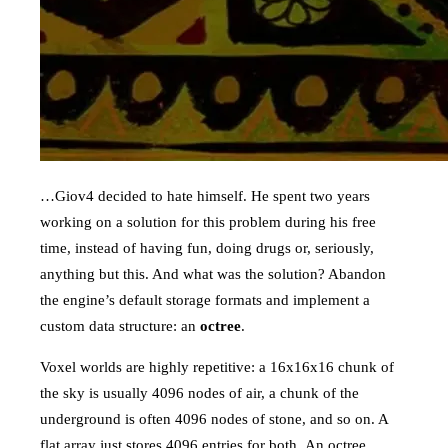
…Giov4 decided to hate himself. He spent two years
working on a solution for this problem during his free
time, instead of having fun, doing drugs or, seriously,
anything but this. And what was the solution? Abandon
the engine’s default storage formats and implement a
custom data structure: an
octree
.
Voxel worlds are highly repetitive: a 16x16x16 chunk of
the sky is usually 4096 nodes of air, a chunk of the
underground is often 4096 nodes of stone, and so on. A
flat array just stores 4096 entries for both. An octree,