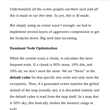
Unfortunately all the octree graphs out there suck and all
this is made in our free time. So yes, this is AI made.
But simply using an octree wasn’t enough; we had to
implement several layers of aggressive compression to get
the footprint down. Big nerd time incoming.
Dominant Node Optimization
When the system scans a chunk, it calculates the most
frequent node. If a chunk is 80% stone, 10% dirt, and
10% air, we don’t store the stone. We set “Stone” as the
default value
for that specific tree node and only store the
exceptions. Then, if a generated octree matches the global
default of the map (usually air), it is discarded entirely and
the default value is read from the map itself. In a map that
is 50% sky, this basically slashes the memory usage in
half!