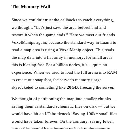
The Memory Wall
Since we couldn’t trust the callbacks to catch everything,
we thought: “Let’s just save the area beforehand and
restore it when the game ends.” Here we meet our friends
VoxelManips again, because the standard way in Luanti to
read a map area is using a VoxelManip object. This reads
the map data into a flat array in memory: for small areas
this is blazing fast. For a billion nodes, it’s… quite an
experience. When we tried to load the full arena into RAM
to create our snapshot, the server’s memory usage
skyrocketed to something like
20GB
, freezing the server.
We thought of partitioning the map into smaller chunks —
saving them as standard schematic files on disk — but we
would have hit an I/O bottleneck. Saving 100k+ small files
would have taken forever. On the contrary, saving fewer,
larger files would have brought us back to the memory