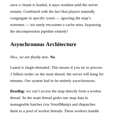
once a chunk is loaded, it stays resident until the server
restarts. Combined with the fact that players naturally
congregate in specific zones — ignoring the map’s
extremes — we rarely encounter a cache miss, bypassing
the decompression pipeline entirely!
Asynchronous Architecture
Nice, we are finally don-
No
.
Luanti is single-threaded. This means if you try to process
1 billion nodes on the main thread, the server will hang for
minutes. Our system had to be entirely asynchronous.
Reading:
we can’t access the map directly from a worker
thread. So the main thread grabs raw map data in
manageable batches (via VoxelManip) and dispatches
them to a pool of worker threads. These workers handle