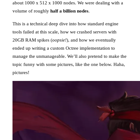
about 1000 x 512 x 1000 nodes. We were dealing with a
volume of roughly
half a billion nodes
.
This is a technical deep dive into how standard engine
tools failed at this scale, how we crashed servers with
20GB RAM spikes (
oopsie!
), and how we eventually
ended up writing a custom Octree implementation to
manage the unmanageable. We’ll also pretend to make the
topic funny with some pictures, like the one below. Haha,
pictures!