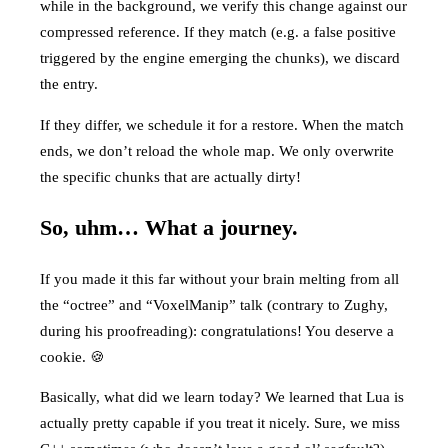
while in the background, we verify this change against our
compressed reference. If they match (e.g. a false positive
triggered by the engine emerging the chunks), we discard
the entry.
If they differ, we schedule it for a restore. When the match
ends, we don’t reload the whole map. We only overwrite
the specific chunks that are actually dirty!
So, uhm… What a journey.
If you made it this far without your brain melting from all
the “octree” and “VoxelManip” talk (contrary to Zughy,
during his proofreading): congratulations! You deserve a
cookie. 🍪
Basically, what did we learn today? We learned that Lua is
actually pretty capable if you treat it nicely. Sure, we miss