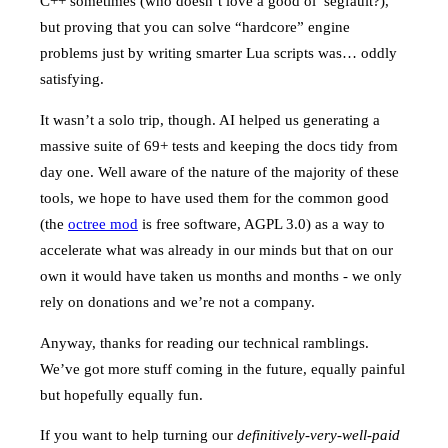
C++ sometimes (who doesn’t love a good ol’ segfault?),
but proving that you can solve “hardcore” engine
problems just by writing smarter Lua scripts was… oddly
satisfying.
It wasn’t a solo trip, though. AI helped us generating a
massive suite of 69+ tests and keeping the docs tidy from
day one. Well aware of the nature of the majority of these
tools, we hope to have used them for the common good
(the
octree mod
is free software, AGPL 3.0) as a way to
accelerate what was already in our minds but that on our
own it would have taken us months and months - we only
rely on donations and we’re not a company.
Anyway, thanks for reading our technical ramblings.
We’ve got more stuff coming in the future, equally painful
but hopefully equally fun.
If you want to help turning our
definitively-very-well-paid