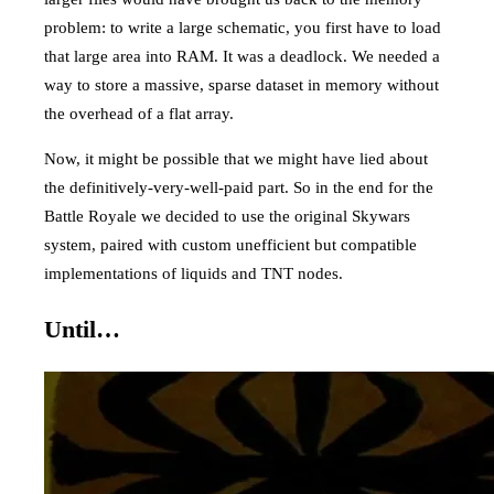
problem: to write a large schematic, you first have to load
that large area into RAM. It was a deadlock. We needed a
way to store a massive, sparse dataset in memory without
the overhead of a flat array.
Now, it might be possible that we might have lied about
the definitively-very-well-paid part. So in the end for the
Battle Royale we decided to use the original Skywars
system, paired with custom unefficient but compatible
implementations of liquids and TNT nodes.
Until…