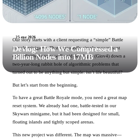
25 ene 2026
Our story starts with a client requesting a “simple” Battle
Devlog: How We Compressed a
Royale minigame. That supposedly simple request sent
Billion Nodes into 17MB
our definitively-very-well-paid developer (Giov4) down a
two-year-long rabbit hole of algorithmic problems that
turned out to be anything but simple: isn’t life beautiful?
But let’s start from the beginning.
To have a great Battle Royale mode, you need a great map
reset system. We already had one, battle-tested in our
Skywars minigame, but it had been designed for small,
floating islands and tightly scoped arenas.
This new project was different. The map was massive—