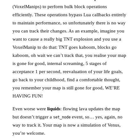
(VoxelManips) to perform bulk block operations
efficiently. These operations bypass Lua callbacks entirely
to maintain performance, so unfortunately there is no way
you can track their changes. As an example, imagine you
want to cause a really big TNT explosion and you use a
VoxelManip to do that: TNT goes kaboom, blocks go
kaboom, oh wait we can’t track that, you realise your map
is gone for good, internal screaming, 5 stages of
acceptance 1 per second, reevaluation of your life goals,
go back to your childhood, find a comfortable thought,
you remember your map is still gone for good, WE’RE
HAVING FUN!
Even worse were
liquids
: flowing lava updates the map
but doesn’t trigger a
event, so… yes, again, no
set_node
way to track it. Your map is now a simulation of Venus,
you’re welcome.