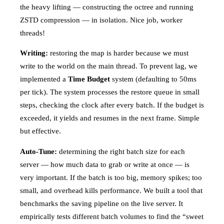
the heavy lifting — constructing the octree and running
ZSTD compression — in isolation. Nice job, worker
threads!
Writing:
restoring the map is harder because we must
write to the world on the main thread. To prevent lag, we
implemented a
Time Budget
system (defaulting to 50ms
per tick). The system processes the restore queue in small
steps, checking the clock after every batch. If the budget is
exceeded, it yields and resumes in the next frame. Simple
but effective.
Auto-Tune:
determining the right batch size for each
server — how much data to grab or write at once — is
very important. If the batch is too big, memory spikes; too
small, and overhead kills performance. We built a tool that
benchmarks the saving pipeline on the live server. It
empirically tests different batch volumes to find the “sweet