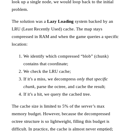
look up a single node, we would loop back to the initial
problem.
The solution was a
Lazy Loading
system backed by an
LRU (Least Recently Used) cache. The map stays
compressed in RAM and when the game queries a specific
location:
We identify which compressed “blob” (chunk)
contains that coordinate;
We check the LRU cache;
If it’s a miss, we decompress
only that specific
chunk
, parse the octree, and cache the result;
If it’s a hit, we query the cached tree.
The cache size is limited to 5% of the server’s max
memory budget. However, because the decompressed
octree structure is so lightweight, filling this budget is
difficult. In practice, the cache is almost never emptied;