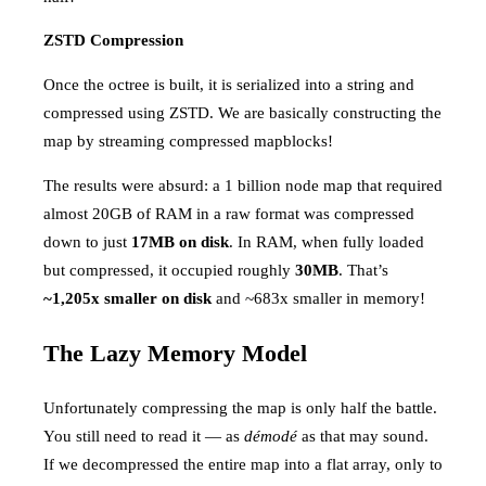
ZSTD Compression
Once the octree is built, it is serialized into a string and
compressed using ZSTD. We are basically constructing the
map by streaming compressed mapblocks!
The results were absurd: a 1 billion node map that required
almost 20GB of RAM in a raw format was compressed
down to just
17MB on disk
. In RAM, when fully loaded
but compressed, it occupied roughly
30MB
. That’s
~1,205x smaller on disk
and ~683x smaller in memory!
The Lazy Memory Model
Unfortunately compressing the map is only half the battle.
You still need to read it — as
démodé
as that may sound.
If we decompressed the entire map into a flat array, only to