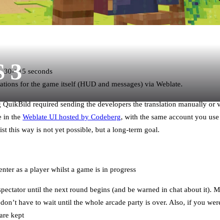
S 3
, 30->15 seconds
ations for the game itself (HUD and messages) via Weblate.
ng QuikBild required sending the developers the translation manually or
e in the
Weblate UI hosted by Codeberg
, with the same account you use
ist this way is not yet possible, but a long-term goal.
nter as a player whilst a game is in progress
spectator until the next round begins (and be warned in chat about it). 
don’t have to wait until the whole arcade party is over. Also, if you wer
are kept