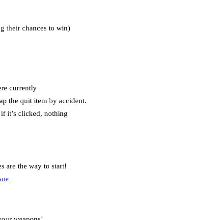
ng their chances to win)
ere currently
ap the quit item by accident.
f it’s clicked, nothing
 are the way to start!
sue
 your weapons!