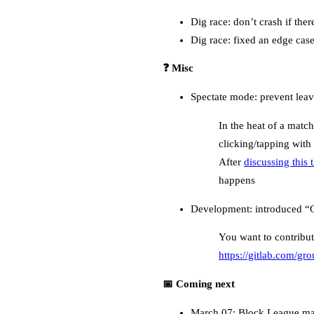
Dig race: don’t crash if ther
Dig race: fixed an edge case
❓ Misc
Spectate mode: prevent leavi
In the heat of a match
clicking/tapping with 
After
discussing this
happens
Development: introduced “Go
You want to contribut
https://gitlab.com/g
📅 Coming next
March 07: Block League map