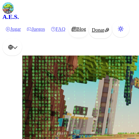
A.E.S.
Jugar
Juegos
FAQ
Blog
Donar