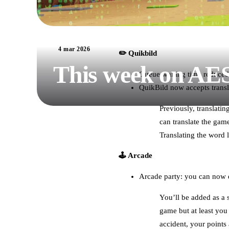
4 mar 2026
✏️ Quikbild
This week on AE
Queue waiting time reduced
QuikBild now accepts transl
Previously, translati
can translate the gam
Translating the word l
🕹️ Arcade
Arcade party: you can now e
You’ll be added as a 
game but at least you 
accident, your points 