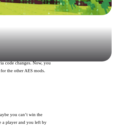
 via code changes. Now, you
 for the other AES mods.
Maybe you can’t win the
e a player and you left by