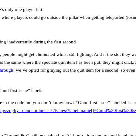
e’s only one player left
 where players could go outside the pillar when getting teleported (losi
ng inadvertently during the first second
, people might get eliminated whilst still fighting. And if the slot they w
is the same where the spectate quit item has been put, they might click/t
 through
, we’ve opted for graying out the quit item for a second, so even i
od first issue” labels
e to the code but you don’t know how? “Good first issue”-labelled issues
roups/zughy-friends-minetest/-/issues/?label_name[]=Good%20first%20is
 “Tunnel Pro” will be enabled for 24 hours. Join the fun and level up