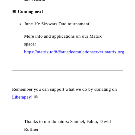
📅 Coming next
June 19: Skywars Duo tournament!
More info and applications on our Matrix
space:
https://matrix.to/#/#arcadeemulationserver:matrix.org
Remember you can support what we do by donating on
Liberapay
! 🫶
Thanks to our donators: Samuel, Fabio, David
Ruffner