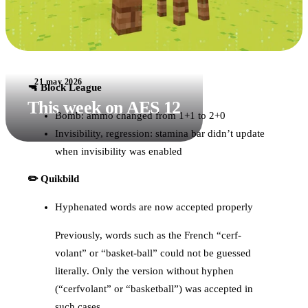
21 may 2026
🔫 Block League
This week on AES 12
Bomb: ammo changed from 1+1 to 2+0
Invisibility, regression: stamina bar didn’t update
when invisibility was enabled
✏️ Quikbild
Hyphenated words are now accepted properly
Previously, words such as the French “cerf-
volant” or “basket-ball” could not be guessed
literally. Only the version without hyphen
(“cerfvolant” or “basketball”) was accepted in
such cases.