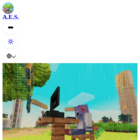
A.E.S.