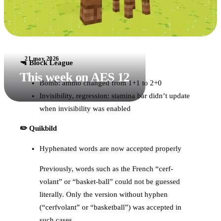
21 may 2026
🔫 Block League
This week on AES 12
Bomb: ammo changed from 1+1 to 2+0
Invisibility, regression: stamina bar didn’t update
when invisibility was enabled
✏️ Quikbild
Hyphenated words are now accepted properly
Previously, words such as the French “cerf-
volant” or “basket-ball” could not be guessed
literally. Only the version without hyphen
(“cerfvolant” or “basketball”) was accepted in
such cases.