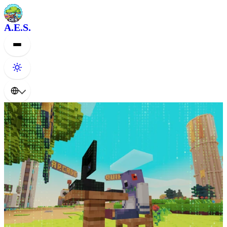
A.E.S.