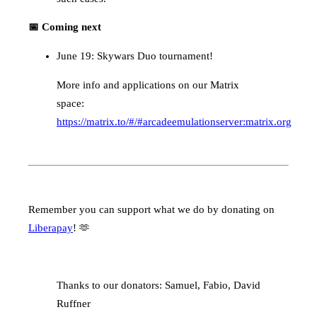
📅 Coming next
June 19: Skywars Duo tournament!
More info and applications on our Matrix
space:
https://matrix.to/#/#arcadeemulationserver:matrix.org
Remember you can support what we do by donating on
Liberapay
! 🫶
Thanks to our donators: Samuel, Fabio, David
Ruffner