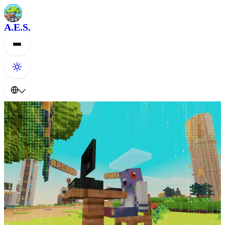
A.E.S.