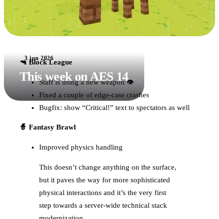
3 jun 2026
🔫 Block League
This week on AES 14
Staff is using a new weapon 👁
Fixed a couple of edge-case crashes
Bugfix: show “Critical!” text to spectators as well
🧙 Fantasy Brawl
Improved physics handling
This doesn’t change anything on the surface,
but it paves the way for more sophisticated
physical interactions and it’s the very first
step towards a server-wide technical stack
modernization