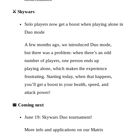
⚔️ Skywars
Solo players now get a boost when playing alone in
Duo mode
A few months ago, we introduced Duo mode,
but there was a problem: when there’s an odd
number of players, one person ends up
playing alone, which makes the experience
frustrating. Starting today, when that happens,
you’ll get a boost to your health, speed, and
attack power!
📅 Coming next
June 19: Skywars Duo tournament!
More info and applications on our Matrix