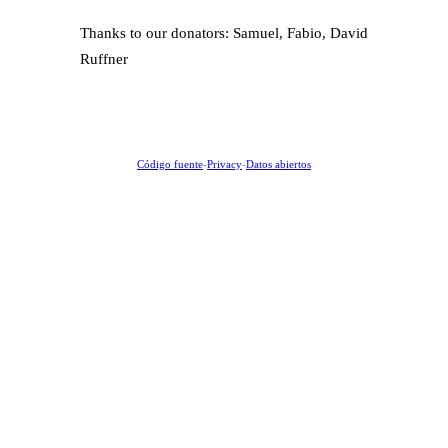
Thanks to our donators: Samuel, Fabio, David
Ruffner
Código fuente
-
Privacy
-
Datos abiertos