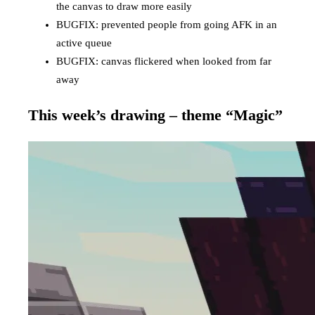
the canvas to draw more easily
BUGFIX: prevented people from going AFK in an
active queue
BUGFIX: canvas flickered when looked from far
away
This week’s drawing – theme “Magic”