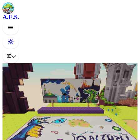
A.E.S.