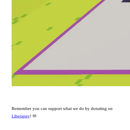
Remember you can support what we do by donating on
Liberapay
! 🫶