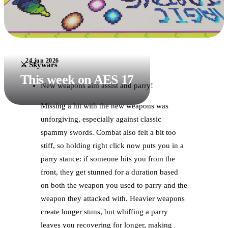
24 jun 2026
⚔️ Skywars
This week on AES 17
New weapons aim assist and parry!
Missing a hit with the new weapons was
unforgiving, especially against classic
spammy swords. Combat also felt a bit too
stiff, so holding right click now puts you in a
parry stance: if someone hits you from the
front, they get stunned for a duration based
on both the weapon you used to parry and the
weapon they attacked with. Heavier weapons
create longer stuns, but whiffing a parry
leaves you recovering for longer, making