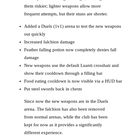
them riskier; lighter weapons allow more
frequent attempts, but their stuns are shorter.
Added a Duels (1v1) arena to test the new weapons
out quickly
Increased falchion damage
Feather falling potion now completely denies fall
damage
New weapons use the default Luanti crosshair and
show their cooldown through a filling bar
Food eating cooldown is now visible via a HUD bar
Put steel swords back in chests
Since now the new weapons are in the Duels
arena. The falchion has also been removed
from normal arenas, while the club has been
kept for now as it provides a significantly
different experience.