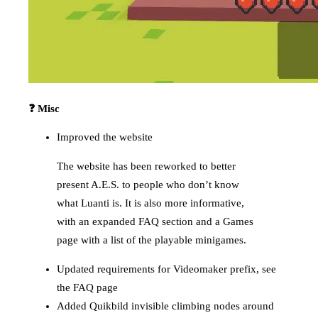
❓ Misc
Improved the website
The website has been reworked to better
present A.E.S. to people who don’t know
what Luanti is. It is also more informative,
with an expanded FAQ section and a Games
page with a list of the playable minigames.
Updated requirements for Videomaker prefix, see
the FAQ page
Added Quikbild invisible climbing nodes around