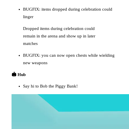
BUGFIX: items dropped during celebration could
linger
Dropped items during celebration could
remain in the arena and show up in later
matches
BUGFIX: you can now open chests while wielding
new weapons
🏟️ Hub
Say hi to Bob the Piggy Bank!