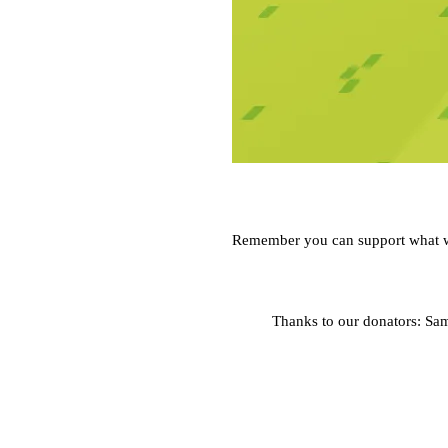
Remember you can support what 
Thanks to our donators: Sa