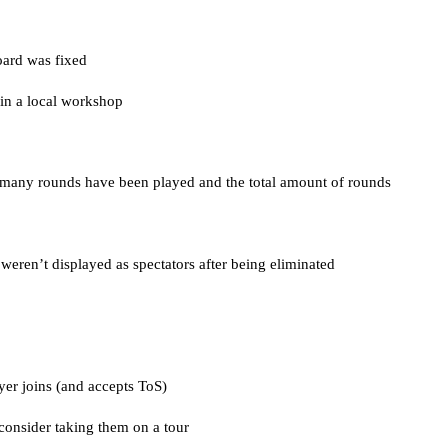
oard was fixed
in a local workshop
 many rounds have been played and the total amount of rounds
t weren’t displayed as spectators after being eliminated
yer joins (and accepts ToS)
 consider taking them on a tour