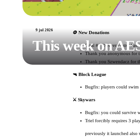
9 jul 2026
🪙 New Donations
This week on AE
Goal #1 “Server costs” has
Thank you anonymous for th
Thank you Szwendacz for t
🔫 Block League
Bugfix: players could swim
⚔️ Skywars
Bugfix: you could survive wh
Triel forcibly requires 3 pla
previously it launched also 