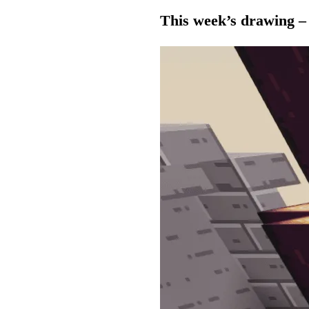
This week’s drawing –