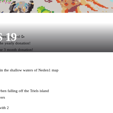
S 19
 been reached 🥳
e yearly donation!
he 3 month donation!
 in the shallow waters of Neden1 map
en falling off the Triels island
yers
with 2