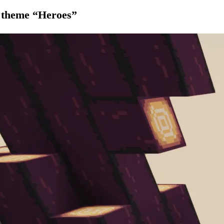
 theme “Heroes”