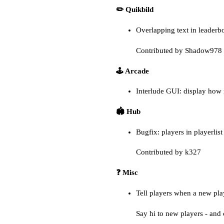
✏️ Quikbild
Overlapping text in leaderb
Contributed by Shadow978 
🕹️ Arcade
Interlude GUI: display how
🏟️ Hub
Bugfix: players in playerlis
Contributed by k327
❓ Misc
Tell players when a new pla
Say hi to new players - and