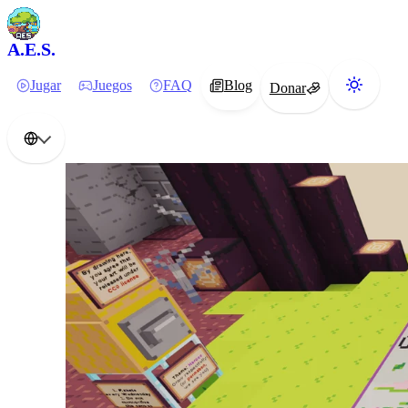
A.E.S.
Jugar
Juegos
FAQ
Blog
Donar