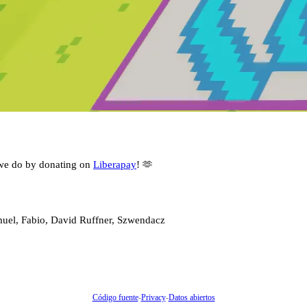
we do by donating on
Liberapay
! 🫶
muel, Fabio, David Ruffner, Szwendacz
Código fuente
-
Privacy
-
Datos abiertos