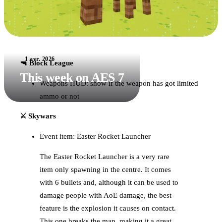
1 avr. 2026
🔫 Block League
This week on AES 7
Weapons HUD: show if the weapon has got limited
ammo or not
⚔️ Skywars
Event item: Easter Rocket Launcher
The Easter Rocket Launcher is a very rare
item only spawning in the centre. It comes
with 6 bullets and, although it can be used to
damage people with AoE damage, the best
feature is the explosion it causes on contact.
This one breaks the map, making it a great