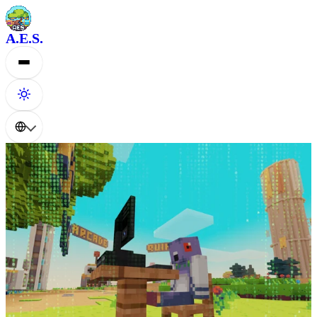
A.E.S.