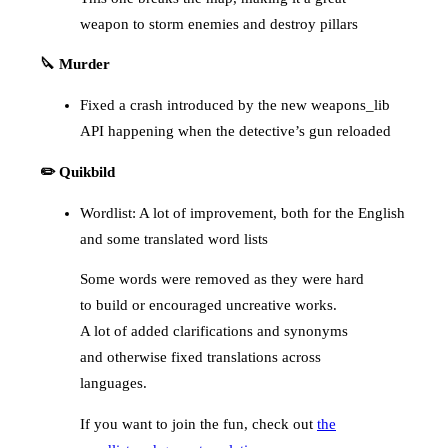
weapon to storm enemies and destroy pillars
🔪 Murder
Fixed a crash introduced by the new weapons_lib
API happening when the detective’s gun reloaded
✏️ Quikbild
Wordlist: A lot of improvement, both for the English
and some translated word lists
Some words were removed as they were hard
to build or encouraged uncreative works.
A lot of added clarifications and synonyms
and otherwise fixed translations across
languages.
If you want to join the fun, check out
the