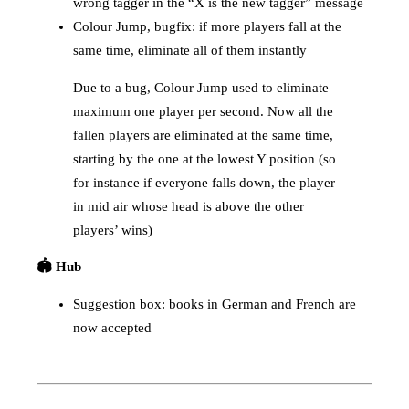
wrong tagger in the “X is the new tagger” message
Colour Jump, bugfix: if more players fall at the
same time, eliminate all of them instantly
Due to a bug, Colour Jump used to eliminate
maximum one player per second. Now all the
fallen players are eliminated at the same time,
starting by the one at the lowest Y position (so
for instance if everyone falls down, the player
in mid air whose head is above the other
players’ wins)
🏟️ Hub
Suggestion box: books in German and French are
now accepted