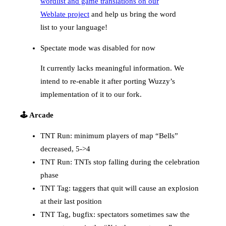
wordlist and game translations on our
Weblate project
and help us bring the word
list to your language!
Spectate mode was disabled for now
It currently lacks meaningful information. We
intend to re-enable it after porting Wuzzy’s
implementation of it to our fork.
🕹️ Arcade
TNT Run: minimum players of map “Bells”
decreased, 5->4
TNT Run: TNTs stop falling during the celebration
phase
TNT Tag: taggers that quit will cause an explosion
at their last position
TNT Tag, bugfix: spectators sometimes saw the