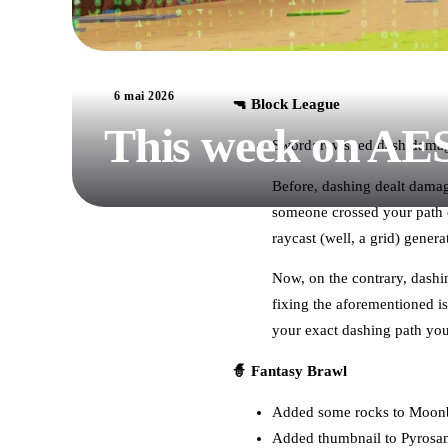
6 mai 2026
🔫 Block League
This week on AE
Sword: revisited dash dama
Before, dashing dealt damage
someone crossed your path o
raycast (well, a grid) gener
Now, on the contrary, dashin
fixing the aforementioned is
your exact dashing path you 
🧙 Fantasy Brawl
Added some rocks to Moonb
Added thumbnail to Pyros