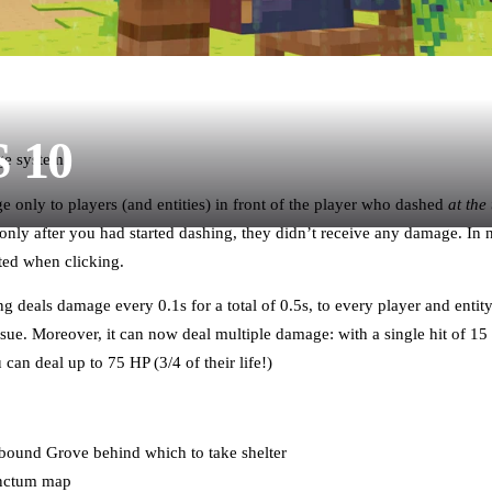
S 10
ge system
 only to players (and entities) in front of the player who dashed
at the
nly after you had started dashing, they didn’t receive any damage. In ne
ated when clicking.
g deals damage every 0.1s for a total of 0.5s, to every player and entity
sue. Moreover, it can now deal multiple damage: with a single hit of 15
can deal up to 75 HP (3/4 of their life!)
ound Grove behind which to take shelter
anctum map