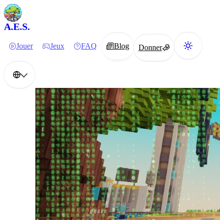
A.E.S.
Jouer
Jeux
FAQ
Blog
Donner