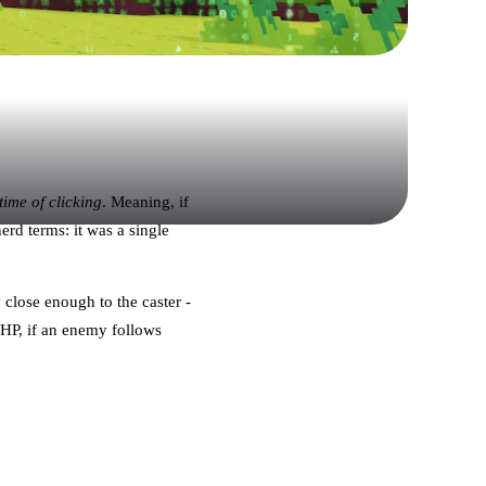
 time of clicking
. Meaning, if
rd terms: it was a single
 close enough to the caster -
 HP, if an enemy follows