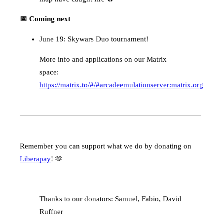
📅 Coming next
June 19: Skywars Duo tournament!
More info and applications on our Matrix
space:
https://matrix.to/#/#arcadeemulationserver:matrix.org
Remember you can support what we do by donating on
Liberapay
! 🫶
Thanks to our donators: Samuel, Fabio, David
Ruffner