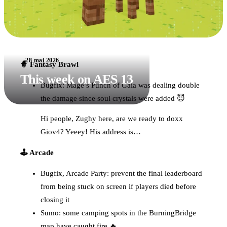
28 mai 2026
🧙 Fantasy Brawl
This week on AES 13
Bugfix: Mage’s Punch of Gaia was dealing double
the damage since soul crystals were added 😇
Hi people, Zughy here, are we ready to doxx
Giov4? Yeeey! His address is…
🕹️ Arcade
Bugfix, Arcade Party: prevent the final leaderboard
from being stuck on screen if players died before
closing it
Sumo: some camping spots in the BurningBridge
map have caught fire 🔥