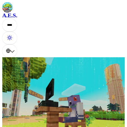
A.E.S.