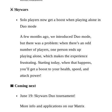
⚔️ Skywars
Solo players now get a boost when playing alone in
Duo mode
A few months ago, we introduced Duo mode,
but there was a problem: when there’s an odd
number of players, one person ends up
playing alone, which makes the experience
frustrating. Starting today, when that happens,
you’ll get a boost to your health, speed, and
attack power!
📅 Coming next
June 19: Skywars Duo tournament!
More info and applications on our Matrix