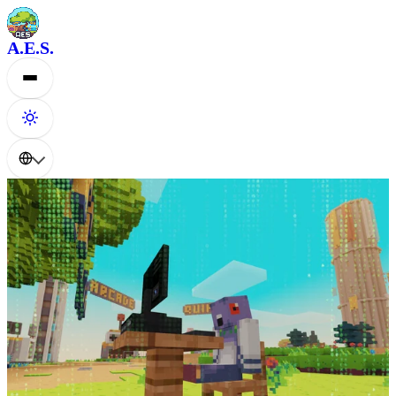
A.E.S.