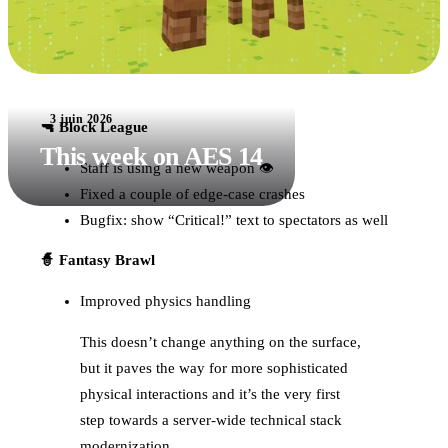
3 juin 2026
🔫 Block League
This week on AES 14
Staff is using a new weapon 👁
Fixed a couple of edge-case crashes
Bugfix: show “Critical!” text to spectators as well
🧙 Fantasy Brawl
Improved physics handling
This doesn’t change anything on the surface,
but it paves the way for more sophisticated
physical interactions and it’s the very first
step towards a server-wide technical stack
modernization