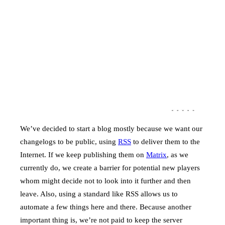
We’ve decided to start a blog mostly because we want our
changelogs to be public, using
RSS
to deliver them to the
Internet. If we keep publishing them on
Matrix
, as we
currently do, we create a barrier for potential new players
whom might decide not to look into it further and then
leave. Also, using a standard like RSS allows us to
automate a few things here and there. Because another
important thing is, we’re not paid to keep the server