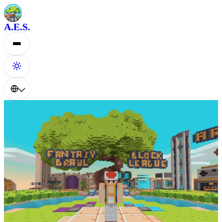
A.E.S.