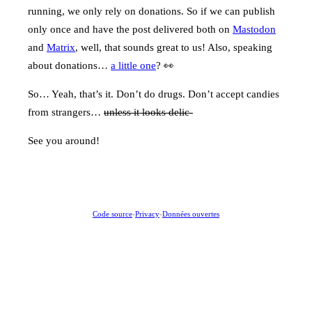
running, we only rely on donations. So if we can publish
only once and have the post delivered both on
Mastodon
and
Matrix
, well, that sounds great to us! Also, speaking
about donations…
a little one
? 👀
So… Yeah, that’s it. Don’t do drugs. Don’t accept candies
from strangers…
unless it looks delic-
See you around!
Code source
-
Privacy
-
Données ouvertes