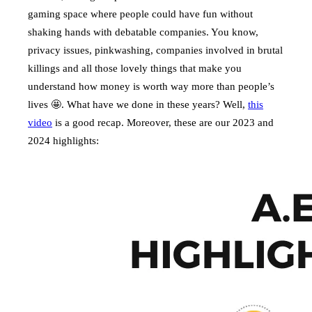
gaming space where people could have fun without
shaking hands with debatable companies. You know,
privacy issues, pinkwashing, companies involved in brutal
killings and all those lovely things that make you
understand how money is worth way more than people’s
lives 🤩. What have we done in these years? Well,
this
video
is a good recap. Moreover, these are our 2023 and
2024 highlights: