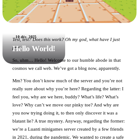
10 déc. 2025
Test, test? Does this work? Oh my god, what have I just
Hello World!
pres-
So, uhm… Hello! Welcome to our humble abode in that
cosmos we call web. We’ve got a blog now, apparently.
Mm? You don’t know much of the server and you’re not
really sure about why you’re here? Regarding the latter: I
feel you, why are we here, buddy? What’s life? What’s
love? Why can’t we move our pinky toe? And why are
you now trying doing it, to then only discover it was a
blatant lie? A true mystery. Anyway, regarding the former:
we’re a Luanti minigames server created by a few friends
in 2021, during the pandemic. We wanted to create a safe