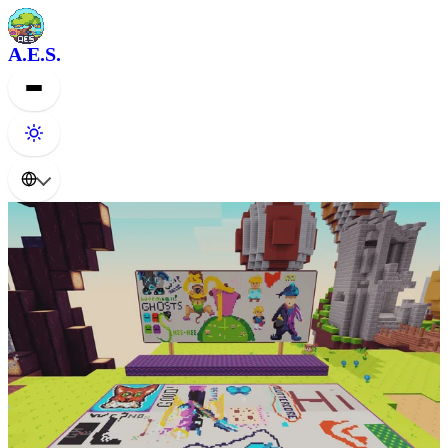
A.E.S.