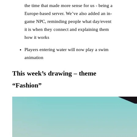
the time that made more sense for us - being a
Europe-based server. We’ve also added an in-
game NPC, reminding people what day/event
it is when they connect and explaining them
how it works
Players entering water will now play a swim
animation
This week’s drawing – theme
“Fashion”