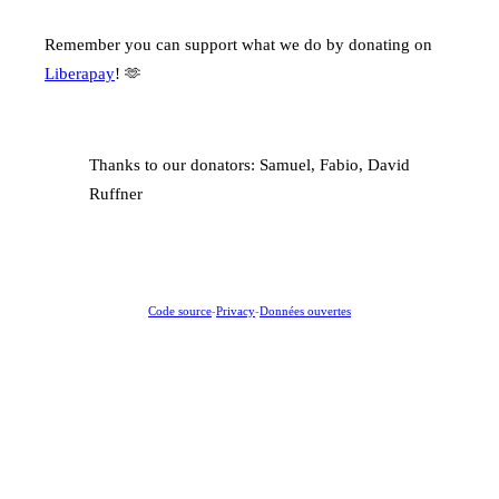
Remember you can support what we do by donating on
Liberapay
! 🫶
Thanks to our donators: Samuel, Fabio, David
Ruffner
Code source
-
Privacy
-
Données ouvertes