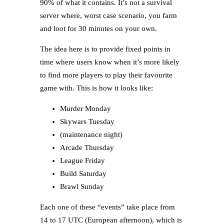
90% of what it contains. It’s not a survival
server where, worst case scenario, you farm
and loot for 30 minutes on your own.
The idea here is to provide fixed points in
time where users know when it’s more likely
to find more players to play their favourite
game with. This is how it looks like:
Murder Monday
Skywars Tuesday
(maintenance night)
Arcade Thursday
League Friday
Build Saturday
Brawl Sunday
Each one of these “events” take place from
14 to 17 UTC (European afternoon), which is