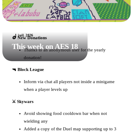
1 juil. 2026
🪙 New Donations
This week on AES 18
Thanks to an anonymous user for the yearly
donation!
🔫 Block League
Inform via chat all players not inside a minigame
when a player levels up
⚔️ Skywars
Avoid showing food cooldown bar when not
wielding any
Added a copy of the Duel map supporting up to 3