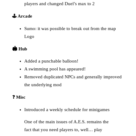
players and changed Duel’s max to 2
🕹️ Arcade
Sumo: it was possible to break out from the map
Logo
🏟️ Hub
Added a punchable balloon!
A swimming pool has appeared!
Removed duplicated NPCs and generally improved
the underlying mod
❓ Misc
Introduced a weekly schedule for minigames
One of the main issues of A.E.S. remains the
fact that you need players to, well… play